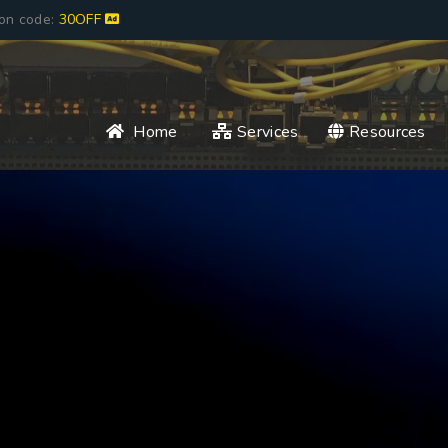
pon code:
30OFF
Home
Services
Resources