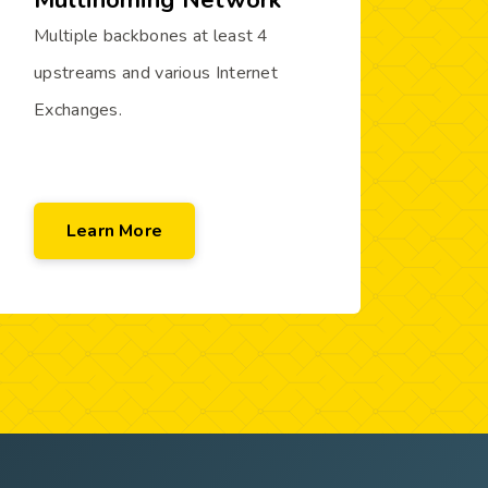
Multihoming Network
Multiple backbones at least 4
upstreams and various Internet
Exchanges.
Learn More