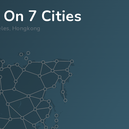
 On 7 Cities
geles, Hongkong