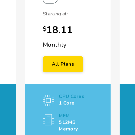
Starting at:
18.11
$
Monthly
All Plans
CPU Cores
1 Core
MEM
512MB
Memory