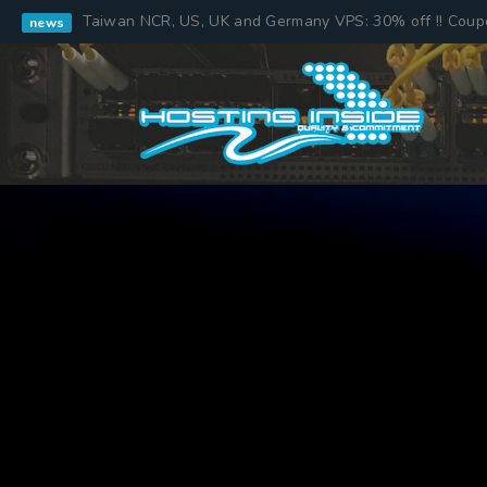
Taiwan NCR, US, UK and Germany VPS: 30% off !! Cou
news