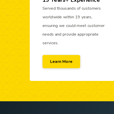
19 Years+ Experience
Served thousands of customers
worldwide within 19 years,
ensuring we could meet customer
needs and provide appropriate
services.
Learn More