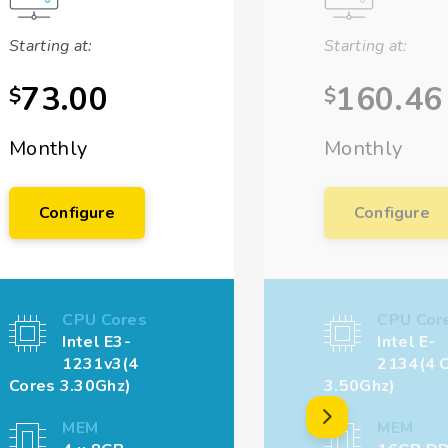
Starting at:
Starting at:
73.00
160.46
$
$
Monthly
Monthly
Configure
Configure
CPU Cores
CPU Cor
Intel E3-
Intel E-
1231v3(4
2134(4 
Cores 3.30Ghz)
3.50Ghz)
MEM
MEM