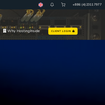
+886 (4)23117977
Why HostingInside
CLIENT LOGIN