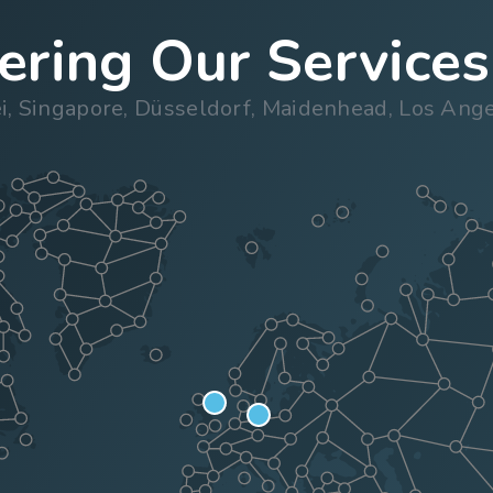
ring Our Services
ei, Singapore, Düsseldorf, Maidenhead, Los An