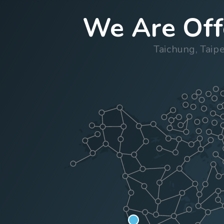
We Are Offe
Taichung, Taip