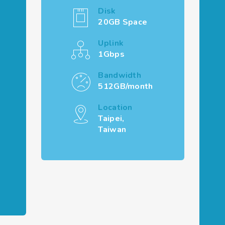
Disk
20GB Space
Uplink
1Gbps
Bandwidth
512GB/month
Location
Taipei,
Taiwan