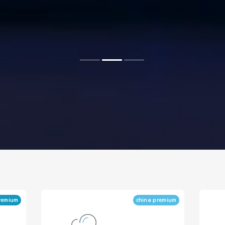
remium
china premium