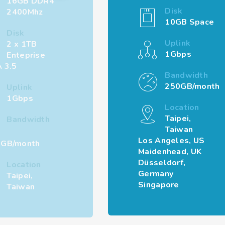
16GB DDR4
Disk
2400Mhz
10GB Space
Disk
Uplink
2 x 1TB
1Gbps
Enteprise
 3.5
Bandwidth
250GB/month
Uplink
1Gbps
Location
Taipei,
Bandwidth
Taiwan
Los Angeles, US
GB/month
Maidenhead, UK
Düsseldorf,
Location
Germany
Taipei,
Singapore
Taiwan