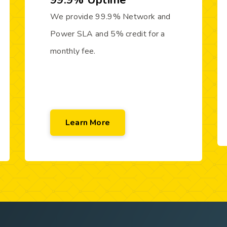
99.9% Uptime
We provide 99.9% Network and
Power SLA and 5% credit for a
monthly fee.
Learn More