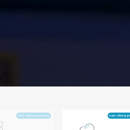
non-china premium
non-china p