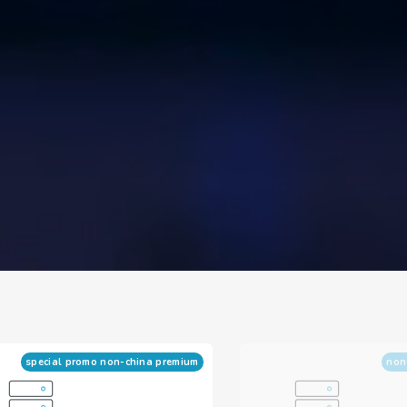
special promo non-china premium
non