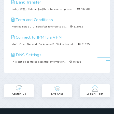
Bank Transfer
Note／注意／Catatan:[en]Once transfered, please...
137786
Term and Conditions
HostingInside LTD. hereafter referred to as...
113982
Connect to IPMI via VPN
Mac1. Open Network Preferences2. Click + to add...
91825
DNS Settings
This section contains essential information...
87696
Contact Us
Live Chat
Submit Ticket