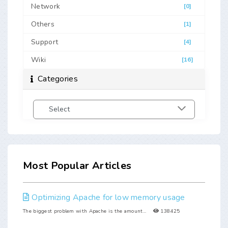
Network
[0]
Others
[1]
Support
[4]
Wiki
[16]
Categories
Most Popular Articles
Optimizing Apache for low memory usage
The biggest problem with Apache is the amount...
138425