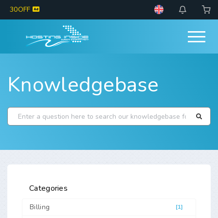
30OFF
Knowledgebase
Categories
Billing
[1]