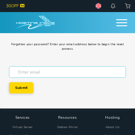
30OFF
Forgotten your password? Enter your email address below to begin the reset
process.
Submit
Services
Resources
Hosting
Virtual Server
Debian Mirror
About Us