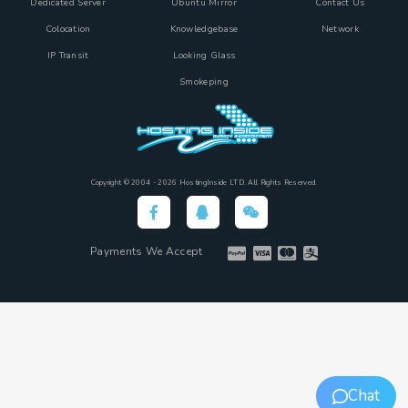
Dedicated Server
Ubuntu Mirror
Contact Us
Colocation
Knowledgebase
Network
IP Transit
Looking Glass
Smokeping
Copyright © 2004 - 2026 HostingInside LTD. All Rights Reserved.
Payments We Accept
Chat