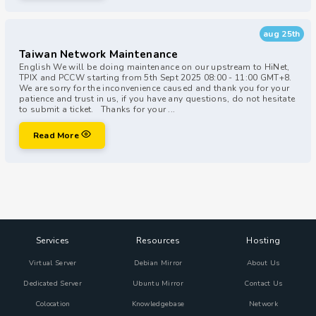
aug 25th
Taiwan Network Maintenance
English We will be doing maintenance on our upstream to HiNet,
TPIX and PCCW starting from 5th Sept 2025 08:00 - 11:00 GMT+8.
We are sorry for the inconvenience caused and thank you for your
patience and trust in us, if you have any questions, do not hesitate
to submit a ticket. Thanks for your ...
Read More
Services
Resources
Hosting
Virtual Server
Debian Mirror
About Us
Dedicated Server
Ubuntu Mirror
Contact Us
Colocation
Knowledgebase
Network