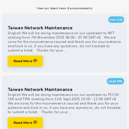
View our latest news & announcements
nov 1st
Taiwan Network Maintenance
English We will be doing maintenance on our upstream to NTT
starting from 7th November 2025 06:00 - 07:00 GMT+8. We are
sorry for the inconvenience caused and thank you for your patience
and trust in us, if you have any questions, do not hesitate to
submit a ticket. Thanks for your ...
Read More
sept 5th
Taiwan Network Maintenance
English We will be doing maintenance on our upstream to PCCW,
CMI and TPIX starting from 11th Sept 2025 10:00 - 13:00 GMT+8.
We are sorry for the inconvenience caused and thank you for your
patience and trust in us, if you have any questions, do not hesitate
to submit a ticket. Thanks for your ...
Read More