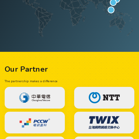
Our Partner
The partnership makes a difference