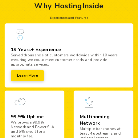
Why HostingInside
Experiences and Features
19 Years+ Experience
Served thousands of customers worldwide within 19 years,
ensuring we could meet customer needs and provide
appropriate services.
Learn More
99.9% Uptime
Multihoming
We provide 99.9%
Network
Network and Power SLA
Multiple backbones at
and 5% credit for a
least 4 upstreams and
monthly fee.