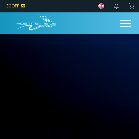
30OFF