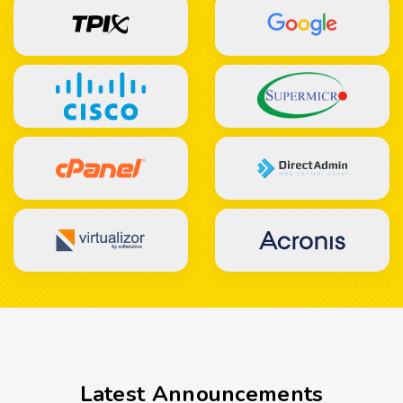
Latest Announcements