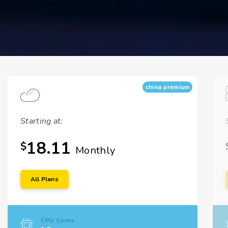
china premium
Starting at:
18.11
$
Monthly
All Plans
CPU Cores