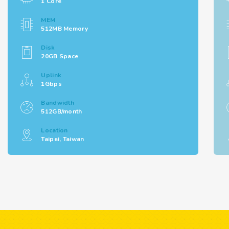
1 Core
MEM
512MB Memory
Disk
20GB Space
Uplink
1Gbps
Bandwidth
512GB/month
Location
Taipei, Taiwan