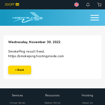
30OFF
Wednesday, November 30, 2022
SmokePing result fixed,
https://smokeping.hostinginside.com
« Back
Services
Resources
Hosting
Virtual Server
Debian Mirror
About Us