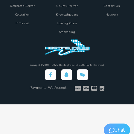
Dedicated Server
Ubuntu Mirror
Contact Us
Colocation
Knowledgebase
Network
IP Transit
Looking Glass
Smokeping
Copyright © 2004 - 2026 HostingInside LTD. All Rights Reserved.
Payments We Accept
Chat