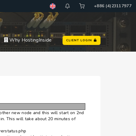
+886 (4)23117977
Why HostingInside
CLIENT LOGIN
other new node and this will start on 2nd
. This will take about 20 minutes of
verstatus.php