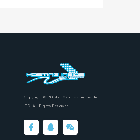
Copyright © 2004 - 2026 HostingInside
LTD. All Rights Reserved.