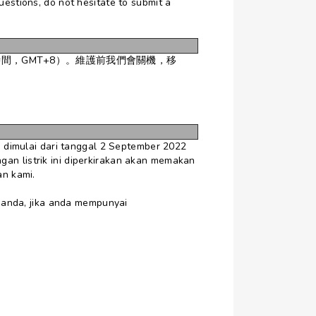
uestions, do not hesitate to submit a
時間，GMT+8）。維護前我們會關機，移
dimulai dari tanggal 2 September 2022
gan listrik ini diperkirakan akan memakan
an kami.
 anda, jika anda mempunyai