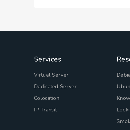
Services
Res
Virtual Server
Debia
Dedicated Server
Ubun
Colocation
Know
IP Transit
Looki
Smok