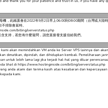
 and thank you for your patience and trust in us, if you have any q
，此維護會在2022年9月2日早上06:00到08:00期間（台灣或大陸
鐘但不排除會延時。
.com/billing/serverstatus.php
任含支持，若您有什麼疑問，請您直接發支援信給我們。
 kami akan memindahkan VM anda ke Server VPS lainnya dan akan 
n dimatikan, dipindah, dan dihidupkan kembali. Pemeliharaan jarin
an untuk lebih lama lagi jika terjadi hal-hal yang diluar perencana
da lihat di https://www.hostinginside.com/billing/serverstatus.php
ang anda alami dan terima kasih atas kesabaran dan kepercayaan
 kepada kami.