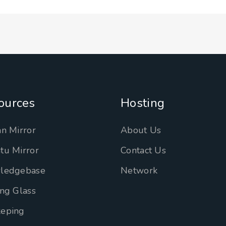
ources
Hosting
n Mirror
About Us
tu Mirror
Contact Us
ledgebase
Network
ng Glass
eping