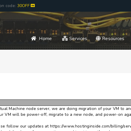
pon code:
30OFF
Home
Services
Resources
irtual Machine node server, we are doing migration of your VM to an
 VM will be power-off, migrate to a new node, and power-on again
ase follow our updates at https://www.hostinginside.com/billing/ser