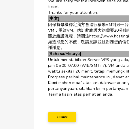
We are sorry for the inconvenience caused
ticket.
Thanks for your attention.
[中文]
因保持母機穩定我方會進行移動VM到另一台母機
VM，重啟VM。估計此維護大約需要20分
關於維護流程，請關注https://www.hostinginside
如造成您的不便，敬請見諒並且謝謝您的信
謝謝您。
[Bahasa/Melayu]
Untuk menstabilkan Server VPS yang ada,
jam 05:00-07:00 (WIB/GMT+7). VM anda aka
waktu sekitar 20 menit, tetapi memungkink
Progress perihal maintenance ini, dapat an
Kami mohon maaf atas ketidaknyamanan y
pertanyanyaan, silahkan kirim pertanyaan
Terima kasih atas perhatian anda.
« Back