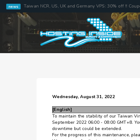
Taiwan NCR, US, UK and Germany VPS: 30% off !! Cou
news
Wednesday, August 31, 2022
[English]
To maintain the stability of our Taiwan V
September 2022 06:00 - 08:00 GMT+8. Your
downtime but could be extended.
For the progress of this maintenance, ple