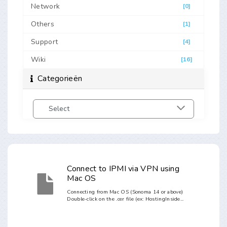
Network
[0]
Others
[1]
Support
[4]
Wiki
[16]
Categorieën
Connect to IPMI via VPN using
Mac OS
Connecting from Mac OS (Sonoma 14 or above)
Double-click on the .cer file (ex: HostingInside...