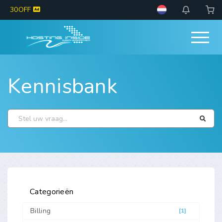
30OFF
Kennisbank
Categorieën
Billing
[1]