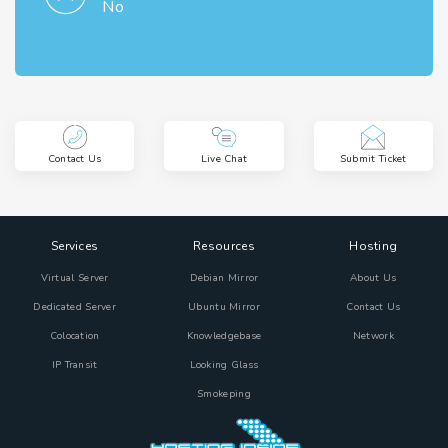
No
Contact Us
Live Chat
Submit Ticket
Services
Resources
Hosting
Virtual Server
Debian Mirror
About Us
Dedicated Server
Ubuntu Mirror
Contact Us
Colocation
Knowledgebase
Network
IP Transit
Looking Glass
Smokeping