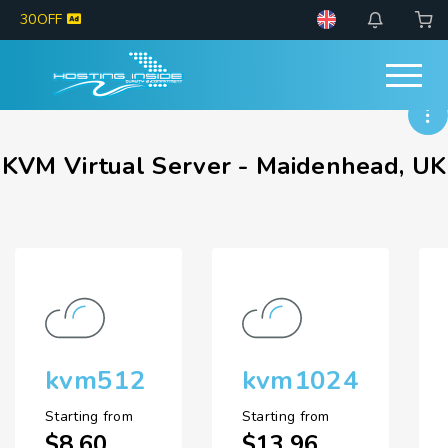
30OFF
KVM Virtual Server - Maidenhead, UK
kvm512
kvm1024
Starting from
Starting from
$8.60
$13.96