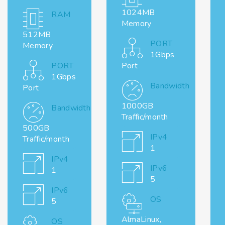
1024MB
RAM
Memory
512MB
PORT
Memory
1Gbps
PORT
Port
1Gbps
Bandwidth
Port
1000GB
Bandwidth
Traffic/month
500GB
IPv4
Traffic/month
1
IPv4
IPv6
1
5
IPv6
OS
5
AlmaLinux,
OS