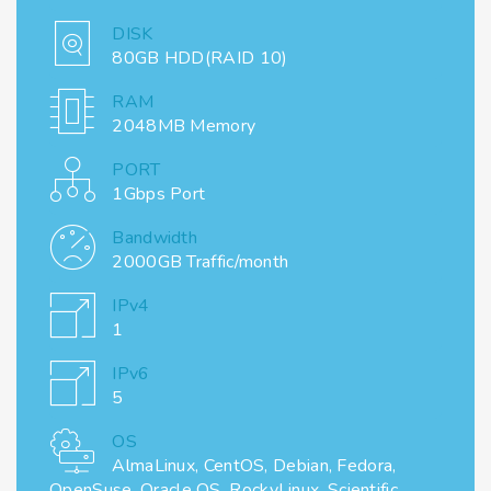
DISK
80GB HDD(RAID 10)
RAM
2048MB Memory
PORT
1Gbps Port
Bandwidth
2000GB Traffic/month
IPv4
1
IPv6
5
OS
AlmaLinux, CentOS, Debian, Fedora,
OpenSuse, Oracle OS, RockyLinux, Scientific,