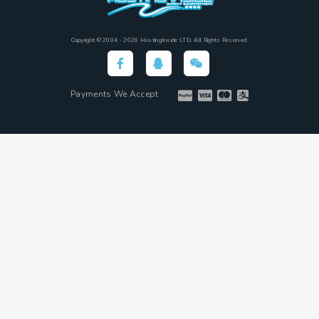
Copyright © 2004 - 2026 HostingInside LTD. All Rights Reserved.
Payments We Accept