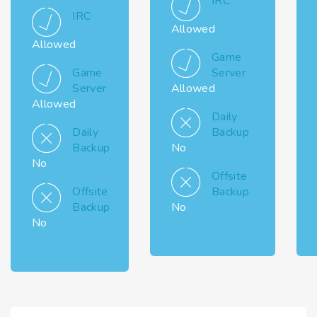
IRC
IRC
Allowed
Allowed
Game
Game
Server
Server
Allowed
Allowed
Daily
Daily
Backup
Backup
No
No
Offsite
Offsite
Backup
Backup
No
No