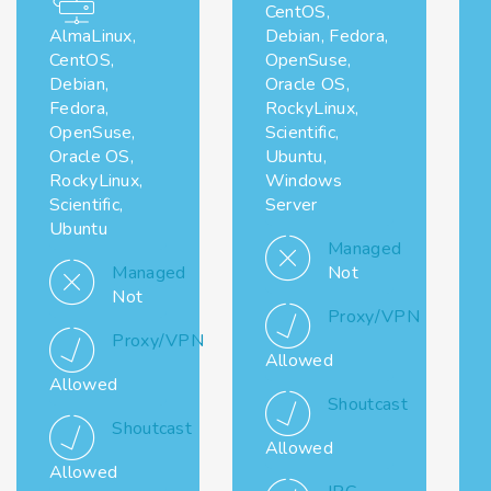
CentOS,
AlmaLinux,
Debian, Fedora,
CentOS,
OpenSuse,
Debian,
Oracle OS,
Fedora,
RockyLinux,
OpenSuse,
Scientific,
Oracle OS,
Ubuntu,
RockyLinux,
Windows
Scientific,
Server
Ubuntu
Managed
Managed
Not
Not
Proxy/VPN
Proxy/VPN
Allowed
Allowed
Shoutcast
Shoutcast
Allowed
Allowed