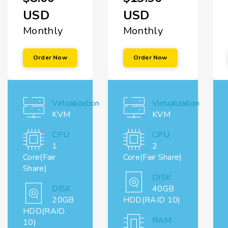
USD
USD
Monthly
Monthly
Order Now
Order Now
Virtualization
Virtualization
KVM
KVM
CPU
CPU
1
2
Core(Fair
Core(Fair Share)
Share)
DISK
DISK
40GB
20GB
HDD(RAID 10)
HDD(RAID
RAM
10)