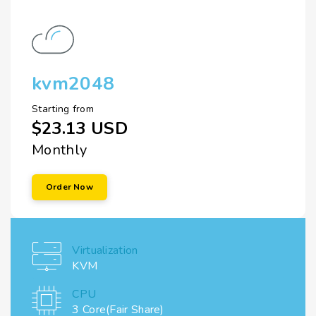
kvm2048
Starting from
$23.13 USD
Monthly
Order Now
Virtualization
KVM
CPU
3 Core(Fair Share)