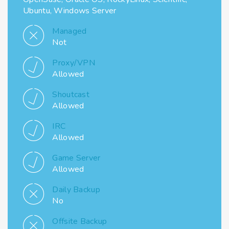
Ubuntu, Windows Server
Managed
Not
Proxy/VPN
Allowed
Shoutcast
Allowed
IRC
Allowed
Game Server
Allowed
Daily Backup
No
Offsite Backup