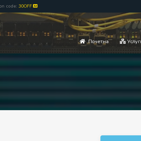
pon code:
30OFF
Почетна
Услуг