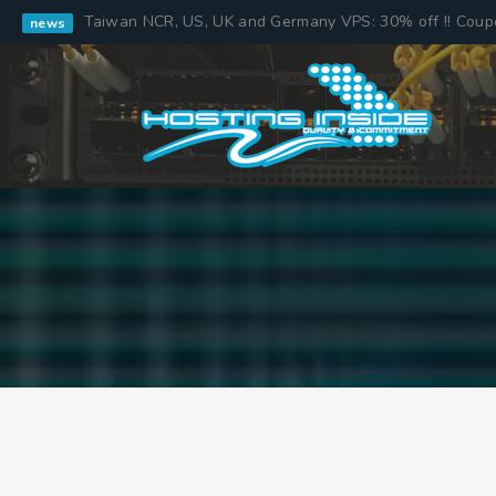
Taiwan NCR, US, UK and Germany VPS: 30% off !! Cou
news