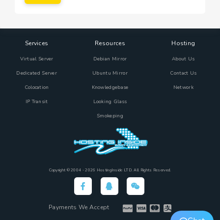
Services
Resources
Hosting
Virtual Server
Debian Mirror
About Us
Dedicated Server
Ubuntu Mirror
Contact Us
Colocation
Knowledgebase
Network
IP Transit
Looking Glass
Smokeping
Copyright © 2004 - 2026 HostingInside LTD. All Rights Reserved.
Payments We Accept