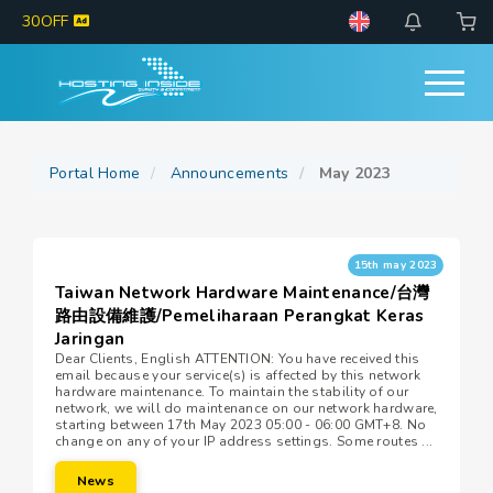
30OFF
Portal Home
Announcements
May 2023
15th may 2023
Taiwan Network Hardware Maintenance/台灣
路由設備維護/Pemeliharaan Perangkat Keras
Jaringan
Dear Clients, English ATTENTION: You have received this
email because your service(s) is affected by this network
hardware maintenance. To maintain the stability of our
network, we will do maintenance on our network hardware,
starting between 17th May 2023 05:00 - 06:00 GMT+8. No
change on any of your IP address settings. Some routes ...
News