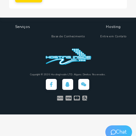
Serviços
Hosting
Base de Conhecimento
Entre em Contato
Copyright © 2026 HostingInside LTD. Alguns Direitos Reservados.
Chat