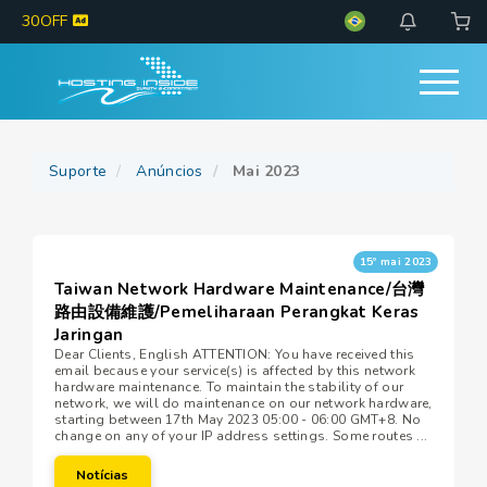
30OFF
Suporte
Anúncios
Mai 2023
15º mai 2023
Taiwan Network Hardware Maintenance/台灣
路由設備維護/Pemeliharaan Perangkat Keras
Jaringan
Dear Clients, English ATTENTION: You have received this
email because your service(s) is affected by this network
hardware maintenance. To maintain the stability of our
network, we will do maintenance on our network hardware,
starting between 17th May 2023 05:00 - 06:00 GMT+8. No
change on any of your IP address settings. Some routes ...
Notícias