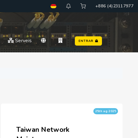
+886 (4)23117977
Serveis
ENTRAR
25th ag 2025
Taiwan Network