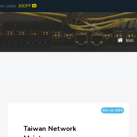
pon code:
30OFF
Inici
5th set 2025
Taiwan Network