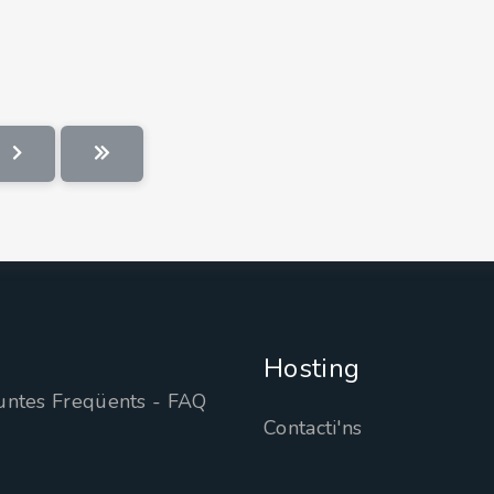
Hosting
untes Freqüents - FAQ
Contacti'ns