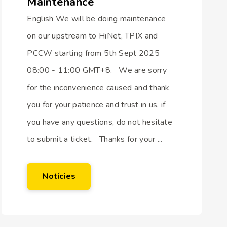
Maintenance
English We will be doing maintenance
on our upstream to HiNet, TPIX and
PCCW starting from 5th Sept 2025
08:00 - 11:00 GMT+8. We are sorry
for the inconvenience caused and thank
you for your patience and trust in us, if
you have any questions, do not hesitate
to submit a ticket. Thanks for your ...
Notícies