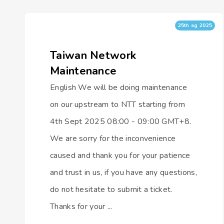
25th ag 2025
Taiwan Network
Maintenance
English We will be doing maintenance
on our upstream to NTT starting from
4th Sept 2025 08:00 - 09:00 GMT+8.
We are sorry for the inconvenience
caused and thank you for your patience
and trust in us, if you have any questions,
do not hesitate to submit a ticket.
Thanks for your ...