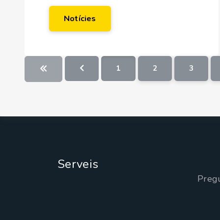
Notícies
1
2
3
Serveis
Preg