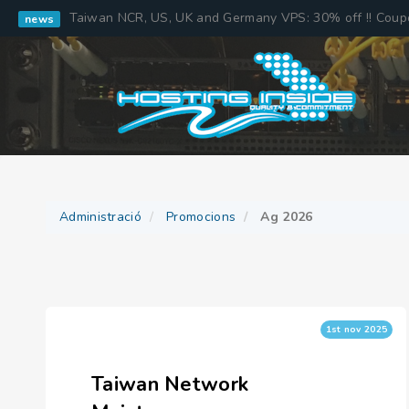
Taiwan NCR, US, UK and Germany VPS: 30% off !! Cou
news
Administració
Promocions
Ag 2026
1st nov 2025
Taiwan Network