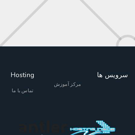
Hosting
سرویس 
مرکز آموزش
تماس با ما