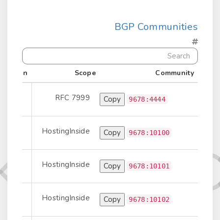
BGP Communities
Action
Scope
Community
RFC 7999
Copy
Blackhole
9678:4444
HostingInside
Copy
t-to-Transit
9678:10100
HostingInside
Copy
Prepend
9678:10101
HostingInside
Copy
Prepend
9678:10102