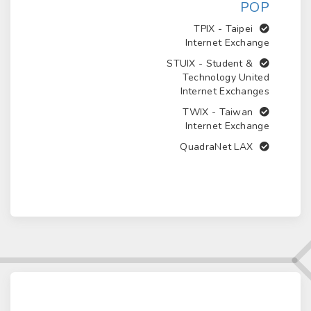
POP
Taipei
TPIX -
Internet Exchange
Student &
STUIX -
Technology United
Internet Exchanges
Taiwan
TWIX -
Internet Exchange
QuadraNet LAX