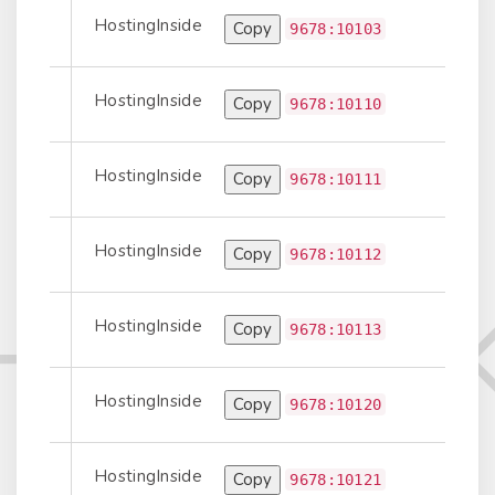
HostingInside
Copy
Prepend
9678:10103
HostingInside
Copy
t-to-Transit
9678:10110
HostingInside
Copy
Prepend
9678:10111
HostingInside
Copy
Prepend
9678:10112
HostingInside
Copy
Prepend
9678:10113
HostingInside
Copy
t-to-Transit
9678:10120
HostingInside
Copy
Prepend
9678:10121