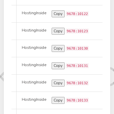
HostingInside
Copy
Prepend
9678:10122
HostingInside
Copy
Prepend
9678:10123
HostingInside
Copy
t-to-Transit
9678:10130
HostingInside
Copy
Prepend
9678:10131
HostingInside
Copy
Prepend
9678:10132
HostingInside
Copy
Prepend
9678:10133