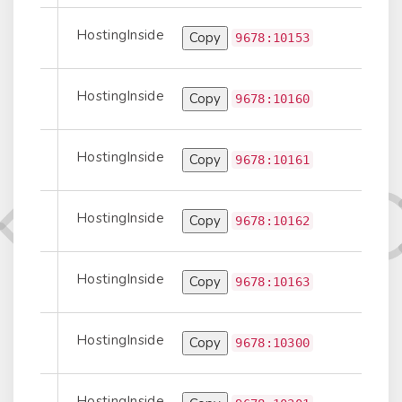
HostingInside
Copy
Prepend
9678:10153
HostingInside
Copy
port-to-Peer
9678:10160
HostingInside
Copy
Prepend
9678:10161
HostingInside
Copy
Prepend
9678:10162
HostingInside
Copy
Prepend
9678:10163
HostingInside
Copy
port-to-Peer
9678:10300
HostingInside