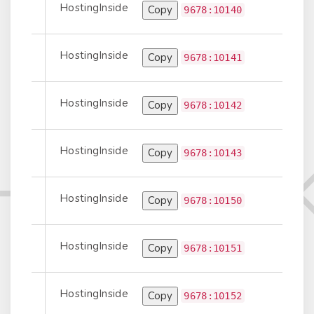
HostingInside
Copy
port-to-Peer
9678:10140
HostingInside
Copy
Prepend
9678:10141
HostingInside
Copy
Prepend
9678:10142
HostingInside
Copy
Prepend
9678:10143
HostingInside
Copy
port-to-Peer
9678:10150
HostingInside
Copy
Prepend
9678:10151
HostingInside
Copy
Prepend
9678:10152