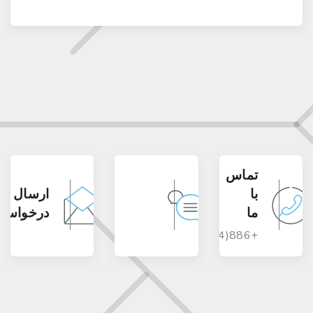
تماس
ارسال
با
درخواست
ما
+886(4)23117977