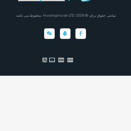
تمامی حقوق برای © 2026 HostingInside LTD. محفوط می باشد.