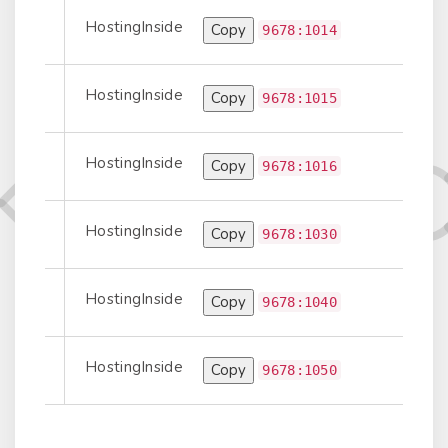
HostingInside
Copy
Information
9678:1014
HostingInside
Copy
Information
9678:1015
HostingInside
Copy
Information
9678:1016
HostingInside
Copy
Information
9678:1030
HostingInside
Copy
Information
9678:1040
HostingInside
Copy
Information
9678:1050