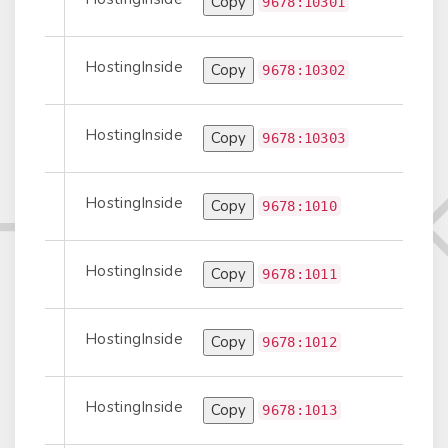
Copy
Prepend
9678:10301
HostingInside
Copy
Prepend
9678:10302
HostingInside
Copy
Prepend
9678:10303
HostingInside
Copy
Information
9678:1010
HostingInside
Copy
Information
9678:1011
HostingInside
Copy
Information
9678:1012
HostingInside
Copy
Information
9678:1013