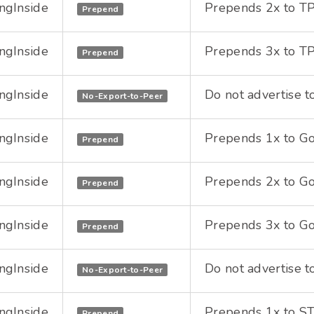
ngInside
Prepends 2x to TPI
Prepend
ngInside
Prepends 3x to TPI
Prepend
ngInside
Do not advertise t
No-Export-to-Peer
ngInside
Prepends 1x to Goo
Prepend
ngInside
Prepends 2x to Goo
Prepend
ngInside
Prepends 3x to Goo
Prepend
ngInside
Do not advertise t
No-Export-to-Peer
ngInside
Prepends 1x to STU
Prepend