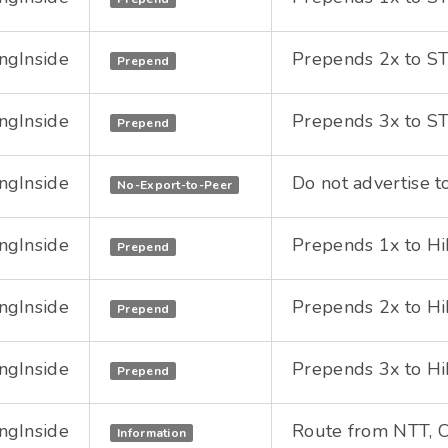
ngInside
Prepends 2x to STU
Prepend
ngInside
Prepends 3x to STU
Prepend
ngInside
Do not advertise to
No-Export-to-Peer
ngInside
Prepends 1x to HiN
Prepend
ngInside
Prepends 2x to HiN
Prepend
ngInside
Prepends 3x to HiN
Prepend
ngInside
Route from NTT, Ch
Information