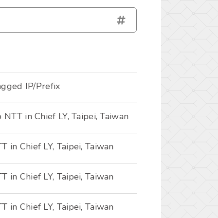
tagged IP/Prefix
o NTT in Chief LY, Taipei, Taiwan
 in Chief LY, Taipei, Taiwan
 in Chief LY, Taipei, Taiwan
 in Chief LY, Taipei, Taiwan