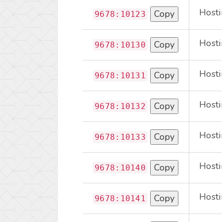
Hosti
Copy
9678:10123
Hosti
Copy
9678:10130
Hosti
Copy
9678:10131
Hosti
Copy
9678:10132
Hosti
Copy
9678:10133
Hosti
Copy
9678:10140
Hosti
Copy
9678:10141