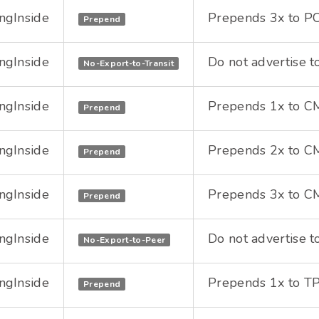
ngInside
Prepends 3x to PC
Prepend
ngInside
Do not advertise to
No-Export-to-Transit
ngInside
Prepends 1x to CMI
Prepend
ngInside
Prepends 2x to CMI
Prepend
ngInside
Prepends 3x to CMI
Prepend
ngInside
Do not advertise to
No-Export-to-Peer
ngInside
Prepends 1x to TPI
Prepend