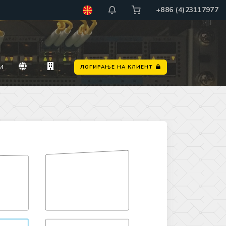
+886 (4)23117977
и
ЛОГИРАЊЕ НА КЛИЕНТ