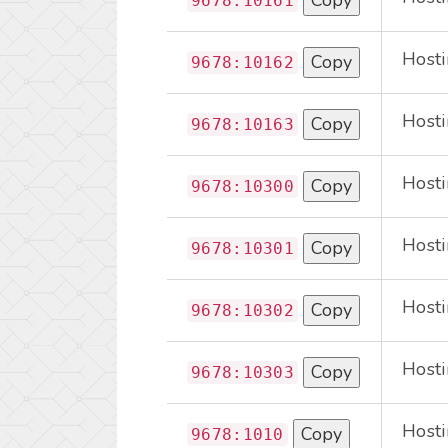
Copy
9678:10161
Hosti
Copy
9678:10162
Hosti
Copy
9678:10163
Hosti
Copy
9678:10300
Hosti
Copy
9678:10301
Hosti
Copy
9678:10302
Hosti
Copy
9678:10303
Hosti
Copy
9678:1010