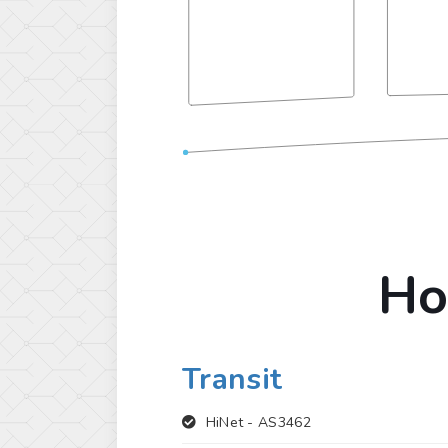
Ho
Transit
HiNet -
AS3462