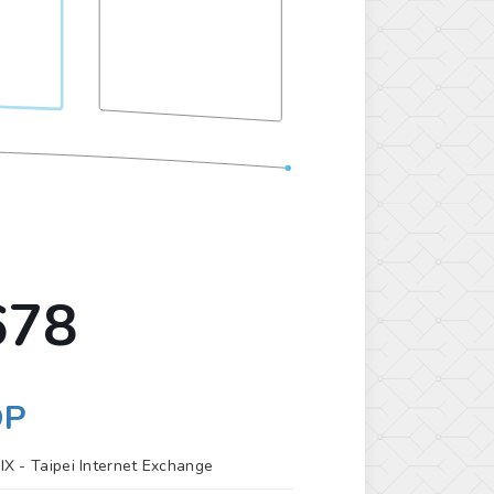
678
OP
IX -
Taipei Internet Exchange