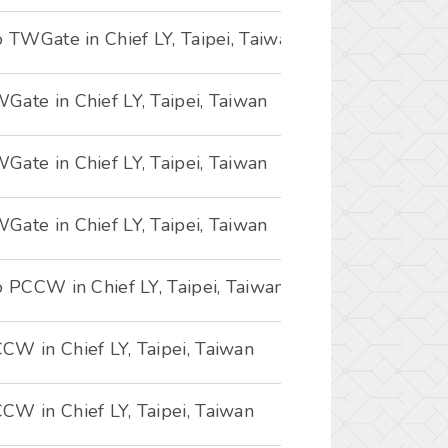
o TWGate in Chief LY, Taipei, Taiwan
ate in Chief LY, Taipei, Taiwan
ate in Chief LY, Taipei, Taiwan
ate in Chief LY, Taipei, Taiwan
o PCCW in Chief LY, Taipei, Taiwan
CW in Chief LY, Taipei, Taiwan
CW in Chief LY, Taipei, Taiwan