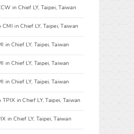
CW in Chief LY, Taipei, Taiwan
 CMI in Chief LY, Taipei, Taiwan
 in Chief LY, Taipei, Taiwan
 in Chief LY, Taipei, Taiwan
 in Chief LY, Taipei, Taiwan
 TPIX in Chief LY, Taipei, Taiwan
X in Chief LY, Taipei, Taiwan