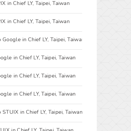
X in Chief LY, Taipei, Taiwan
X in Chief LY, Taipei, Taiwan
o Google in Chief LY, Taipei, Taiwan
gle in Chief LY, Taipei, Taiwan
gle in Chief LY, Taipei, Taiwan
gle in Chief LY, Taipei, Taiwan
o STUIX in Chief LY, Taipei, Taiwan
IX in Chief LY, Taipei, Taiwan