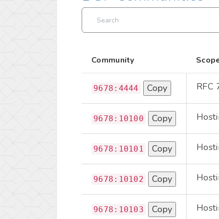
Community
Scop
RFC 
Copy
9678:4444
Hosti
Copy
9678:10100
Hosti
Copy
9678:10101
Hosti
Copy
9678:10102
Hosti
Copy
9678:10103