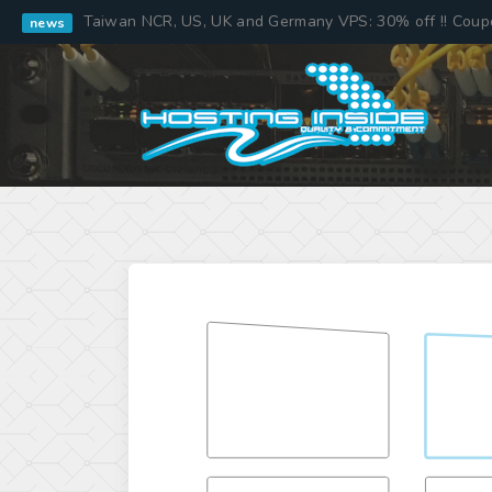
Taiwan NCR, US, UK and Germany VPS: 30% off !! Cou
news