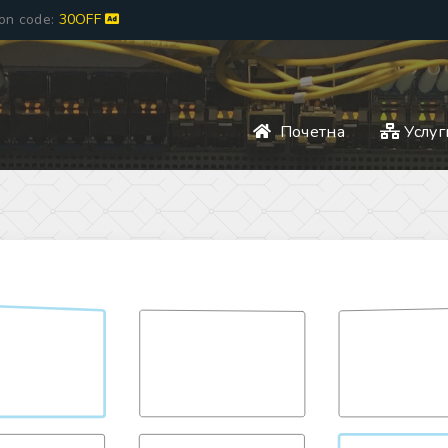
pon code:
30OFF
Почетна
Услуг