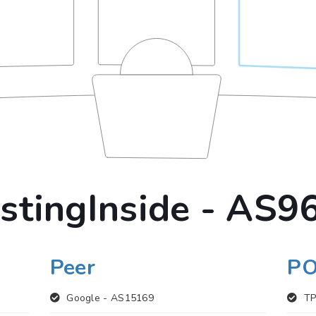
stingInside - AS9
Peer
P
Google -
AS15169
TP