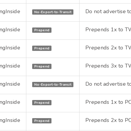
ngInside
Do not advertise t
No-Export-to-Transit
ngInside
Prepends 1x to TWG
Prepend
ngInside
Prepends 2x to TWG
Prepend
ngInside
Prepends 3x to TWG
Prepend
ngInside
Do not advertise t
No-Export-to-Transit
ngInside
Prepends 1x to PC
Prepend
ngInside
Prepends 2x to PC
Prepend