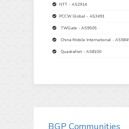
NTT -
AS2914
PCCW Global -
AS3491
TWGate -
AS9505
China Mobile International -
AS584
QuadraNet -
AS8100
BGP Communities