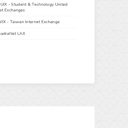
UIX -
Student & Technology United
net Exchanges
IX -
Taiwan Internet Exchange
adraNet LAX