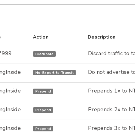
e
Action
Description
7999
Discard traffic to 
Blackhole
ngInside
Do not advertise t
No-Export-to-Transit
ngInside
Prepends 1x to NTT
Prepend
ngInside
Prepends 2x to NTT
Prepend
ngInside
Prepends 3x to NTT
Prepend