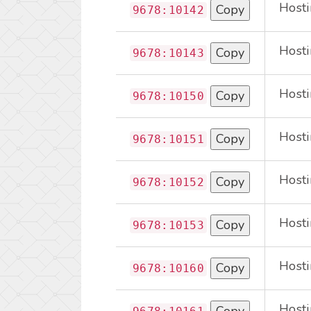
Hosti
Copy
9678:10142
Hosti
Copy
9678:10143
Hosti
Copy
9678:10150
Hosti
Copy
9678:10151
Hosti
Copy
9678:10152
Hosti
Copy
9678:10153
Hosti
Copy
9678:10160
Hosti