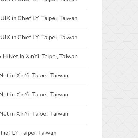
IX in Chief LY, Taipei, Taiwan
IX in Chief LY, Taipei, Taiwan
 HiNet in XinYi, Taipei, Taiwan
et in XinYi, Taipei, Taiwan
et in XinYi, Taipei, Taiwan
et in XinYi, Taipei, Taiwan
ief LY, Taipei, Taiwan