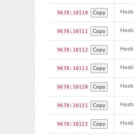
Hosti
Copy
9678:10110
Hosti
Copy
9678:10111
Hosti
Copy
9678:10112
Hosti
Copy
9678:10113
Hosti
Copy
9678:10120
Hosti
Copy
9678:10121
Hosti
Copy
9678:10122