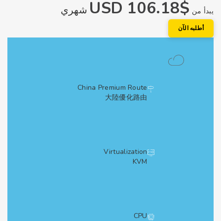
$106.18 USD
شهري
يبد
أطلبه الآ
China Premium Route
大陸優化路由
Virtualization
KVM
CPU