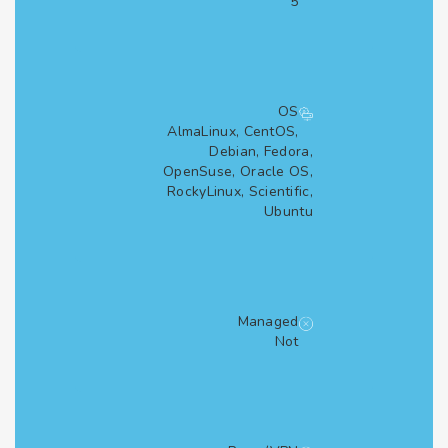
5
OS
AlmaLinux, CentOS,
Debian, Fedora,
OpenSuse, Oracle OS,
RockyLinux, Scientific,
Ubuntu
Managed
Not