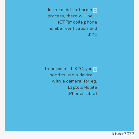
In the middle of order
process, there will be
(OTP)mobile phone
number verification and
KYC.
To accomplish KYC, you
need to use a device
with a camera, for eg.
Laptop/Mobile
Phone/Tablet.
ktwcr3