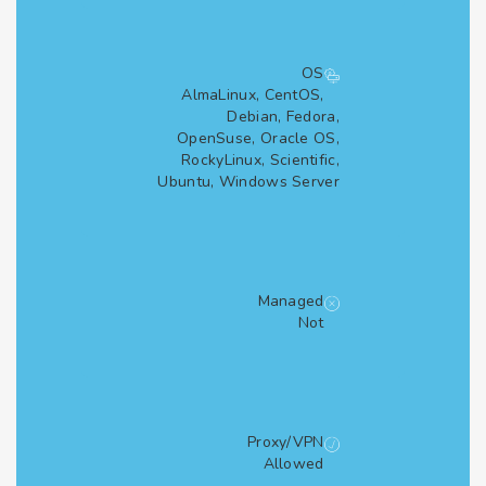
OS
AlmaLinux, CentOS,
Debian, Fedora,
OpenSuse, Oracle OS,
RockyLinux, Scientific,
Ubuntu, Windows Server
Managed
Not
Proxy/VPN
Allowed