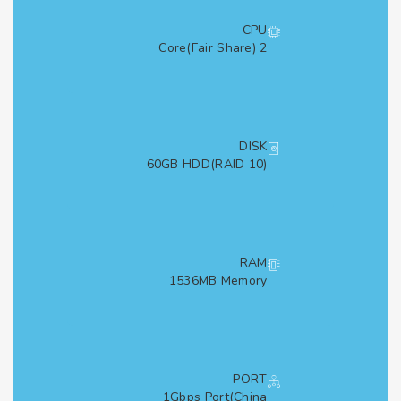
CPU
2 Core(Fair Share)
DISK
60GB HDD(RAID 10)
RAM
1536MB Memory
PORT
1Gbps Port(China