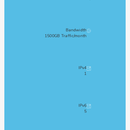
Bandwidth
1500GB Traffic/month
IPv4
1
IPv6
5