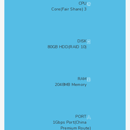
CPU
3 Core(Fair Share)
DISK
80GB HDD(RAID 10)
RAM
2048MB Memory
PORT
1Gbps Port(China
Premium Route)