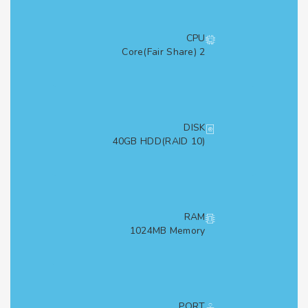
CPU
2 Core(Fair Share)
DISK
40GB HDD(RAID 10)
RAM
1024MB Memory
PORT