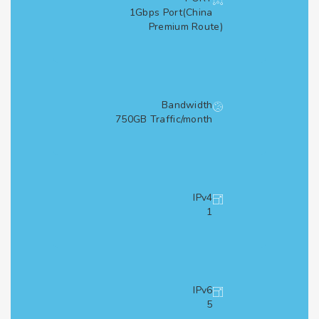
1Gbps Port(China
Premium Route)
Bandwidth
750GB Traffic/month
IPv4
1
IPv6
5