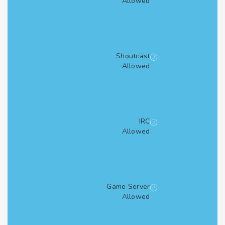
Allowed
Shoutcast
Allowed
IRC
Allowed
Game Server
Allowed