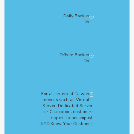
Daily Backup
No
Offsite Backup
No
For all orders of Taiwan
services such as Virtual
Server, Dedicated Server,
or Colocation, customers
require to accomplish
KYC(Know Your Customer)