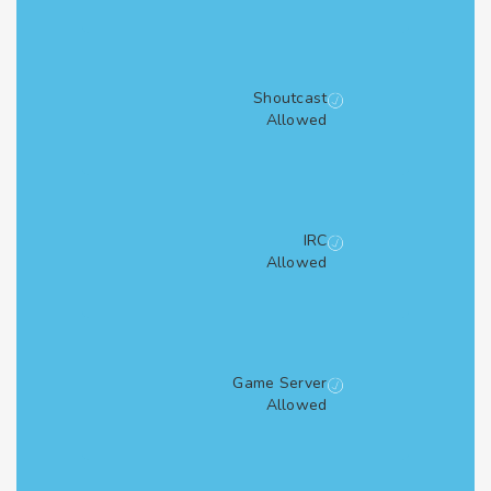
Shoutcast
Allowed
IRC
Allowed
Game Server
Allowed