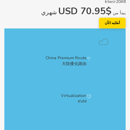
ktwcr2
$70.95 USD
شهري
يبد
أطلبه الآ
China Premium Route
大陸優化路由
Virtualization
KVM