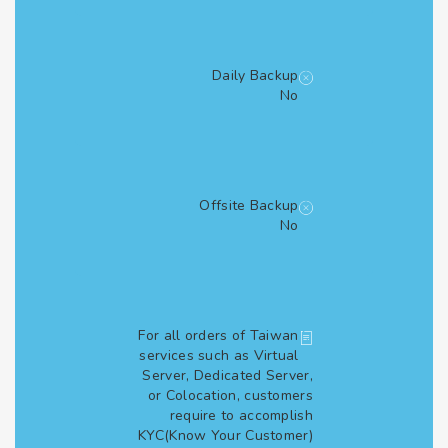
Daily Backup
No
Offsite Backup
No
For all orders of Taiwan
services such as Virtual
Server, Dedicated Server,
or Colocation, customers
require to accomplish
KYC(Know Your Customer)