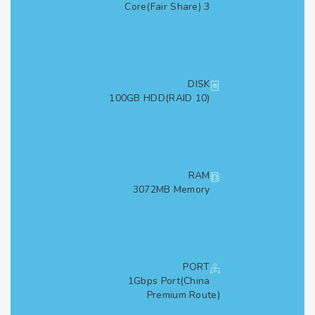
3 Core(Fair Share)
DISK
100GB HDD(RAID 10)
RAM
3072MB Memory
PORT
1Gbps Port(China
Premium Route)