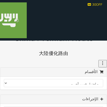
30
China Premium Route
大陸優化路由
الأقسا
الإجراء