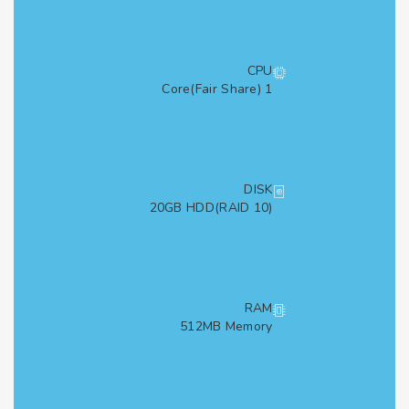
CPU
1 Core(Fair Share)
DISK
20GB HDD(RAID 10)
RAM
512MB Memory