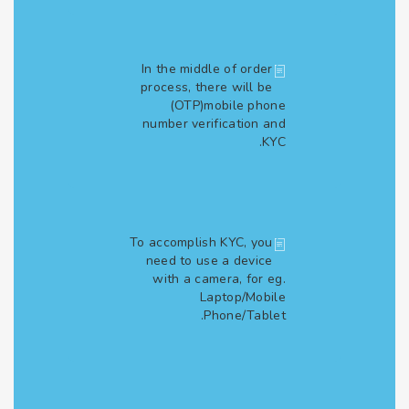
In the middle of order
process, there will be
(OTP)mobile phone
number verification and
KYC.
To accomplish KYC, you
need to use a device
with a camera, for eg.
Laptop/Mobile
Phone/Tablet.