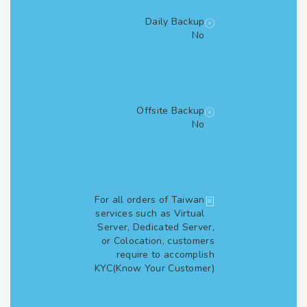
Daily Backup
No
Offsite Backup
No
For all orders of Taiwan
services such as Virtual
Server, Dedicated Server,
or Colocation, customers
require to accomplish
KYC(Know Your Customer)