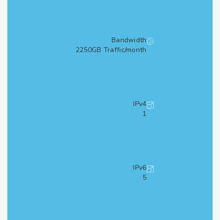
Bandwidth
2250GB Traffic/month
IPv4
1
IPv6
5