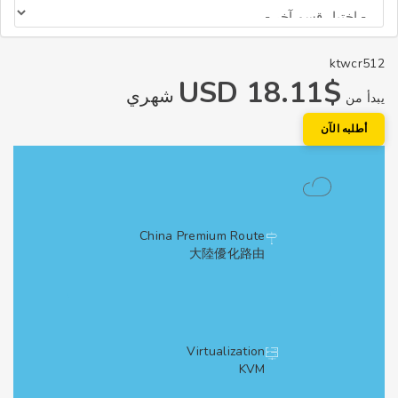
ktwcr
$18.11 USD
شهري
يبد
أطلبه الآ
China Premium Route
大陸優化路由
Virtualization
KVM