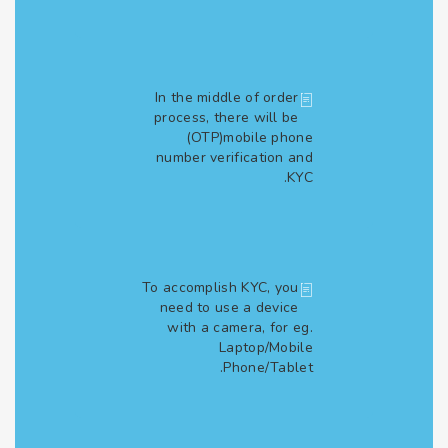
In the middle of order
process, there will be
(OTP)mobile phone
number verification and
KYC.
To accomplish KYC, you
need to use a device
with a camera, for eg.
Laptop/Mobile
Phone/Tablet.