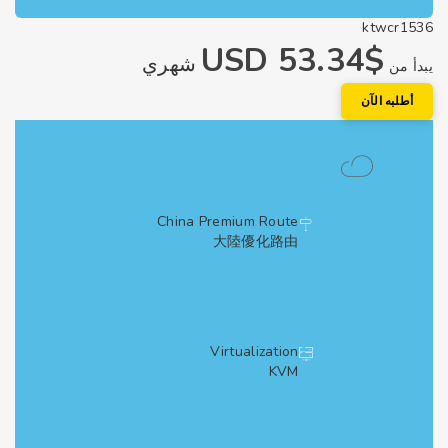
ktwcr1
$53.34 USD
شهري
يبد
أطلبه الآ
China Premium Route
大陸優化路由
Virtualization
KVM