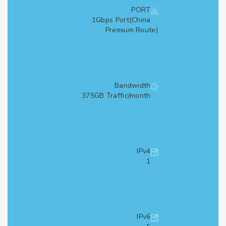
PORT
1Gbps Port(China
Premium Route)
Bandwidth
375GB Traffic/month
IPv4
1
IPv6