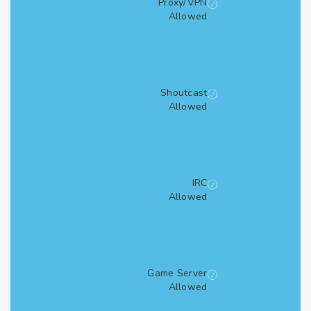
Proxy/VPN
Allowed
Shoutcast
Allowed
IRC
Allowed
Game Server
Allowed