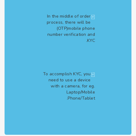
In the middle of order
process, there will be
(OTP)mobile phone
number verification and
KYC.
To accomplish KYC, you
need to use a device
with a camera, for eg.
Laptop/Mobile
Phone/Tablet.