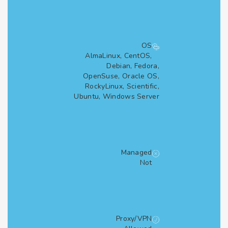
OS
AlmaLinux, CentOS,
Debian, Fedora,
OpenSuse, Oracle OS,
RockyLinux, Scientific,
Ubuntu, Windows Server
Managed
Not
Proxy/VPN