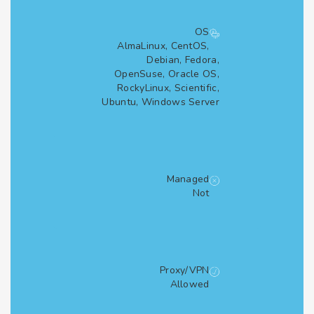
OS
AlmaLinux, CentOS,
Debian, Fedora,
OpenSuse, Oracle OS,
RockyLinux, Scientific,
Ubuntu, Windows Server
Managed
Not
Proxy/VPN
Allowed