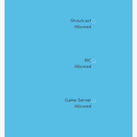
Shoutcast
Allowed
IRC
Allowed
Game Server
Allowed