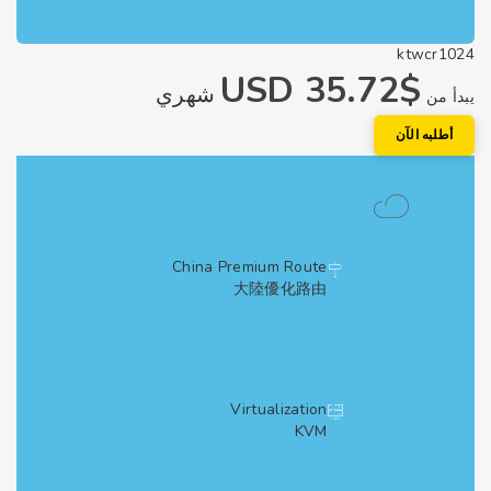
ktwcr1
$35.72 USD
شهري
يبد
أطلبه الآ
China Premium Route
大陸優化路由
Virtualization
KVM