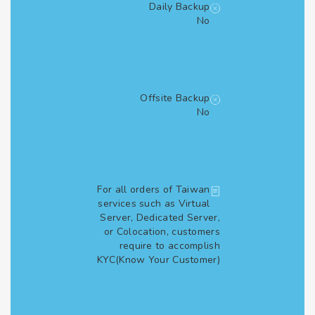
Daily Backup
No
Offsite Backup
No
For all orders of Taiwan
services such as Virtual
Server, Dedicated Server,
or Colocation, customers
require to accomplish
KYC(Know Your Customer)