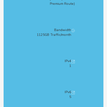
Premium Route)
Bandwidth
1125GB Traffic/month
IPv4
1
IPv6
5