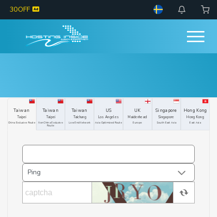
30OFF
Taiwan
Taiwan
Taiwan
US
UK
Singapore
Hong Kong
Taipei
Taipei
Taichung
Los Angeles
Maidenhead
Singapore
Hong Kong
China Exclusive Route
Non China Exclusive
Low End Network
Asia Optimized Route
Europe
South East Asia
East Asia
Route