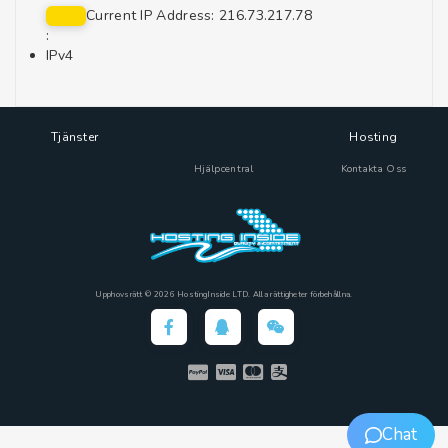
Current IP Address: 216.73.217.78
:
IPv4
Tjänster
Hosting
Hjälpcentral
Kontakta Oss
Upphovsrätt © 2026 HostingInside LTD. Alla rättigheter förbehållna.
Chat