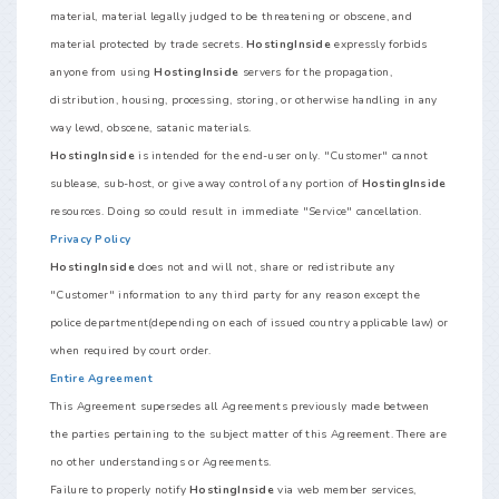
material, material legally judged to be threatening or obscene, and
material protected by trade secrets.
HostingInside
expressly forbids
anyone from using
HostingInside
servers for the propagation,
distribution, housing, processing, storing, or otherwise handling in any
way lewd, obscene, satanic materials.
HostingInside
is intended for the end-user only. "Customer" cannot
sublease, sub-host, or give away control of any portion of
HostingInside
resources. Doing so could result in immediate "Service" cancellation.
Privacy Policy
HostingInside
does not and will not, share or redistribute any
"Customer" information to any third party for any reason except the
police department(depending on each of issued country applicable law) or
when required by court order.
Entire Agreement
This Agreement supersedes all Agreements previously made between
the parties pertaining to the subject matter of this Agreement. There are
no other understandings or Agreements.
Failure to properly notify
HostingInside
via web member services,