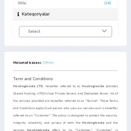
Wiki
[16]
Kateqoriyalar
Məlumat bazası:
Others
Term and Conditions
HostingInside LTD.
hereafter referred to as
HostingInside
provides
Shared Hosting, VPS(Virtual Private Server), and Dedicated Server. All of
the services provided are hereafter referred to as "Service". These Terms
and Conditions apply to all person who uses our services and is hereafter
referred to as "Customer". The policy is designed to protect the security,
integrity, reliability, and privacy of both the
HostingInside
and the
services
HostingInside
offers to its "Customer". "Customer" is