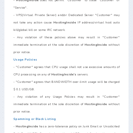
-
HostingInside
does not permit "Customer" to trade "Customer" or
"Service".
- VPS(Virtual Private Server) and/or Dedicated Server "Customer" may
not take any action cause
HostingInside
IP address/virtual host auto
kill/global kill on some IRC network.
- Any violation of these policies above may result in "Customer"
immediate termination at the sole discretion of
HostingInside
without
prior notice.
Usage Policies
- "Customer" agrees that CPU usage shall not use excessive amounts of
CPU processing on any of
HostingInside's
servers.
- "Customer" agrees that BANDWIDTH over-limit usage will be charged
$ 0.1 USD/GB.
- Any violation of any Usage Policies may result in "Customer"
immediate termination at the sole discretion of
HostingInside
without
prior notice.
Spamming or Black Listing
-
HostingInside
has a zero-tolerance policy on Junk Email or Unsolicited