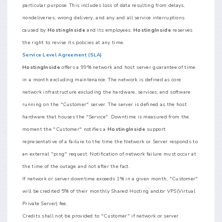
particular purpose. This includes loss of data resulting from delays,
nondeliveries, wrong delivery, and any and all service interruptions
caused by
HostingInside
and its employees.
HostingInside
reserves
the right to revise its policies at any time.
Service Level Agreement (SLA)
HostingInside
offers a 99% network and host server guarantee of time
in a month excluding maintenance. The network is defined as core
network infrastructure excluding the hardware, services, and software
running on the "Customer" server. The server is defined as the host
hardware that houses the "Service". Downtime is measured from the
moment the "Customer" notifies a
HostingInside
support
representative of a failure to the time the Network or Server responds to
an external "ping" request. Notification of network failure must occur at
the time of the outage and not after the fact.
If network or server downtime exceeds 1% in a given month, "Customer"
will be credited 5% of their monthly Shared Hosting and/or VPS(Virtual
Private Server) fee.
Credits shall not be provided to "Customer" if network or server