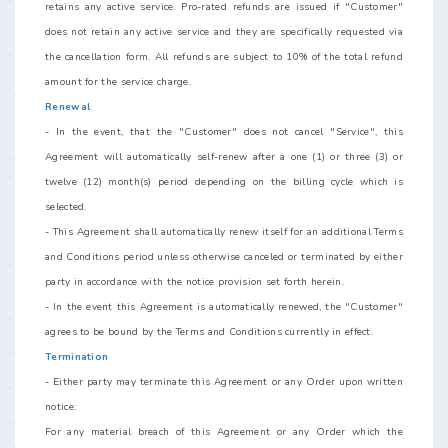
retains any active service. Pro-rated refunds are issued if "Customer"
does not retain any active service and they are specifically requested via
the cancellation form. All refunds are subject to 10% of the total refund
amount for the service charge.
Renewal
- In the event, that the "Customer" does not cancel "Service", this
Agreement will automatically self-renew after a one (1) or three (3) or
twelve (12) month(s) period depending on the billing cycle which is
selected.
- This Agreement shall automatically renew itself for an additional Terms
and Conditions period unless otherwise canceled or terminated by either
party in accordance with the notice provision set forth herein.
- In the event this Agreement is automatically renewed, the "Customer"
agrees to be bound by the Terms and Conditions currently in effect.
Termination
- Either party may terminate this Agreement or any Order upon written
notice:
For any material breach of this Agreement or any Order which the