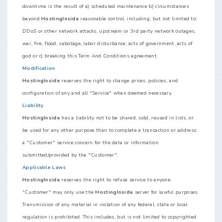
downtime is the result of a) scheduled maintenance b) circumstances
beyond
HostingInside
reasonable control, including, but not limited to:
DDoS or other network attacks, upstream or 3rd party network outages,
war, fire, flood, sabotage, labor disturbance, acts of government, acts of
god or c) breaking this Term And Conditions agreement.
Modification
HostingInside
reserves the right to change prices, policies, and
configuration of any and all "Service" when deemed necessary.
Liability
HostingInside
has a liability not to be shared, sold, reused in lists, or
be used for any other purpose than to complete a transaction or address
a "Customer" service concern for the data or information
submitted/provided by the "Customer".
Applicable Laws
HostingInside
reserves the right to refuse service to anyone.
"Customer" may only use the
HostingInside
server for lawful purposes.
Transmission of any material in violation of any federal, state or local
regulation is prohibited. This includes, but is not limited to copyrighted