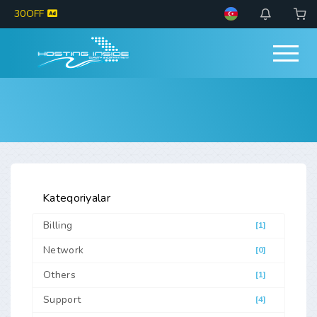
30OFF
Kateqoriyalar
Billing
[1]
Network
[0]
Others
[1]
Support
[4]