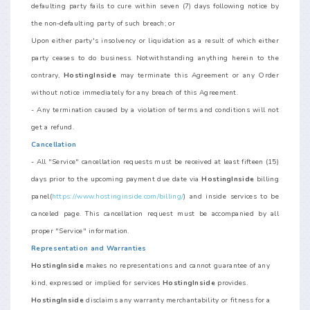
defaulting party fails to cure within seven (7) days following notice by
the non-defaulting party of such breach; or
Upon either party's insolvency or liquidation as a result of which either
party ceases to do business. Notwithstanding anything herein to the
contrary,
HostingInside
may terminate this Agreement or any Order
without notice immediately for any breach of this Agreement.
- Any termination caused by a violation of terms and conditions will not
get a refund.
Cancellation
- All "Service" cancellation requests must be received at least fifteen (15)
days prior to the upcoming payment due date via
HostingInside
billing
panel(
https://www.hostinginside.com/billing/
) and inside services to be
canceled page. This cancellation request must be accompanied by all
proper "Service" information.
Representation and Warranties
HostingInside
makes no representations and cannot guarantee of any
kind, expressed or implied for services
HostingInside
provides.
HostingInside
disclaims any warranty merchantability or fitness for a