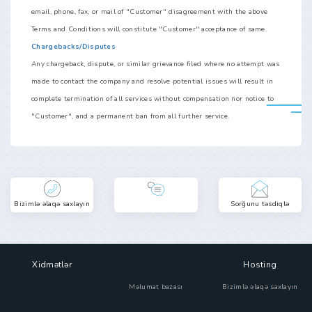
email, phone, fax, or mail of "Customer" disagreement with the above
Terms and Conditions will constitute "Customer" acceptance of same.
Chargebacks/Disputes
Any chargeback, dispute, or similar grievance filed where no attempt was
made to contact the company and resolve potential issues will result in
complete termination of all services without compensation nor notice to
"Customer", and a permanent ban from all further service.
Bizimlə əlaqə saxlayın
Sorğunu təsdiqlə
Xidmətlər
Hosting
Məlumat bazası
Bizimlə əlaqə saxlayın