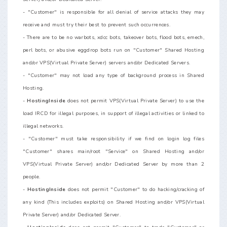
- "Customer" is responsible for all denial of service attacks they may
receive and must try their best to prevent such occurrences.
- There are to be no warbots, xdcc bots, takeover bots, flood bots, emech,
perl bots, or abusive eggdrop bots run on "Customer" Shared Hosting
and/or VPS(Virtual Private Server) servers and/or Dedicated Servers.
- "Customer" may not load any type of background process in Shared
Hosting.
-
HostingInside
does not permit VPS(Virtual Private Server) to use the
load IRCD for illegal purposes, in support of illegal activities or linked to
illegal networks.
- "Customer" must take responsibility if we find on login log files
"Customer" shares main/root "Service" on Shared Hosting and/or
VPS(Virtual Private Server) and/or Dedicated Server by more than 2
people.
-
HostingInside
does not permit "Customer" to do hacking/cracking of
any kind (This includes exploits) on Shared Hosting and/or VPS(Virtual
Private Server) and/or Dedicated Server.