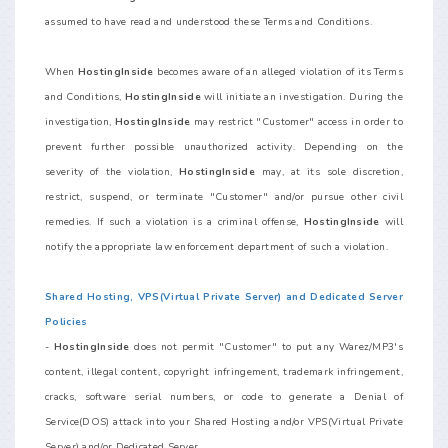
assumed to have read and understood these Terms and Conditions.
When
HostingInside
becomes aware of an alleged violation of its Terms
and Conditions,
HostingInside
will initiate an investigation. During the
investigation,
HostingInside
may restrict "Customer" access in order to
prevent further possible unauthorized activity. Depending on the
severity of the violation,
HostingInside
may, at its sole discretion,
restrict, suspend, or terminate "Customer" and/or pursue other civil
remedies. If such a violation is a criminal offense,
HostingInside
will
notify the appropriate law enforcement department of such a violation.
Shared Hosting, VPS(Virtual Private Server) and Dedicated Server
Policies
-
HostingInside
does not permit "Customer" to put any Warez/MP3's
content, illegal content, copyright infringement, trademark infringement,
cracks, software serial numbers, or code to generate a Denial of
Service(DOS) attack into your Shared Hosting and/or VPS(Virtual Private
Server) and/or Dedicated Server.