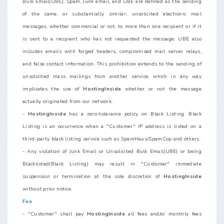
Bulk Email(UBE). Spam, Junk email, and UBE are defined as the sending
of the same, or substantially similar, unsolicited electronic mail
messages, whether commercial or not, to more than one recipient or if it
is sent to a recipient who has not requested the message. UBE also
includes emails with forged headers, compromised mail server relays,
and false contact information. This prohibition extends to the sending of
unsolicited mass mailings from another service, which in any way
implicates the use of
HostingInside
whether or not the message
actually originated from our network.
-
HostingInside
has a zero-tolerance policy on Black Listing. Black
Listing is an occurrence when a "Customer" IP address is listed on a
third-party black listing service such as SpamHaus/SpamCop and others.
- Any violation of Junk Email or Unsolicited Bulk Email(UBE) or being
Blacklisted(Black Listing) may result in "Customer" immediate
suspension or termination at the sole discretion of
HostingInside
without prior notice.
Fee
- "Customer" shall pay
HostingInside
all fees and/or monthly fees