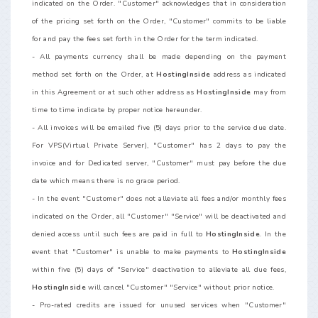
indicated on the Order. "Customer" acknowledges that in consideration
of the pricing set forth on the Order, "Customer" commits to be liable
for and pay the fees set forth in the Order for the term indicated.
- All payments currency shall be made depending on the payment
method set forth on the Order, at
HostingInside
address as indicated
in this Agreement or at such other address as
HostingInside
may from
time to time indicate by proper notice hereunder.
- All invoices will be emailed five (5) days prior to the service due date.
For VPS(Virtual Private Server), "Customer" has 2 days to pay the
invoice and for Dedicated server, "Customer" must pay before the due
date which means there is no grace period.
- In the event "Customer" does not alleviate all fees and/or monthly fees
indicated on the Order, all "Customer" "Service" will be deactivated and
denied access until such fees are paid in full to
HostingInside
. In the
event that "Customer" is unable to make payments to
HostingInside
within five (5) days of "Service" deactivation to alleviate all due fees,
HostingInside
will cancel "Customer" "Service" without prior notice.
- Pro-rated credits are issued for unused services when "Customer"