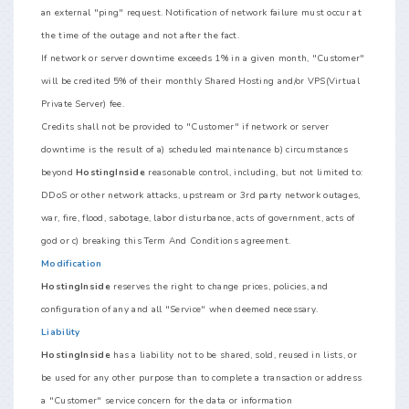
an external "ping" request. Notification of network failure must occur at
the time of the outage and not after the fact.
If network or server downtime exceeds 1% in a given month, "Customer"
will be credited 5% of their monthly Shared Hosting and/or VPS(Virtual
Private Server) fee.
Credits shall not be provided to "Customer" if network or server
downtime is the result of a) scheduled maintenance b) circumstances
beyond
HostingInside
reasonable control, including, but not limited to:
DDoS or other network attacks, upstream or 3rd party network outages,
war, fire, flood, sabotage, labor disturbance, acts of government, acts of
god or c) breaking this Term And Conditions agreement.
Modification
HostingInside
reserves the right to change prices, policies, and
configuration of any and all "Service" when deemed necessary.
Liability
HostingInside
has a liability not to be shared, sold, reused in lists, or
be used for any other purpose than to complete a transaction or address
a "Customer" service concern for the data or information