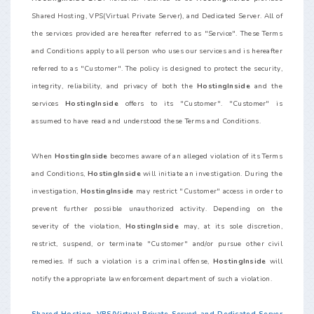
Shared Hosting, VPS(Virtual Private Server), and Dedicated Server. All of
the services provided are hereafter referred to as "Service". These Terms
and Conditions apply to all person who uses our services and is hereafter
referred to as "Customer". The policy is designed to protect the security,
integrity, reliability, and privacy of both the
HostingInside
and the
services
HostingInside
offers to its "Customer". "Customer" is
assumed to have read and understood these Terms and Conditions.
When
HostingInside
becomes aware of an alleged violation of its Terms
and Conditions,
HostingInside
will initiate an investigation. During the
investigation,
HostingInside
may restrict "Customer" access in order to
prevent further possible unauthorized activity. Depending on the
severity of the violation,
HostingInside
may, at its sole discretion,
restrict, suspend, or terminate "Customer" and/or pursue other civil
remedies. If such a violation is a criminal offense,
HostingInside
will
notify the appropriate law enforcement department of such a violation.