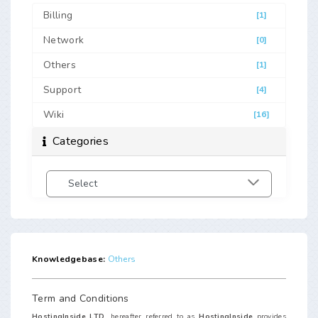
Billing
[1]
Network
[0]
Others
[1]
Support
[4]
Wiki
[16]
Categories
Knowledgebase:
Others
Term and Conditions
HostingInside LTD.
hereafter referred to as
HostingInside
provides