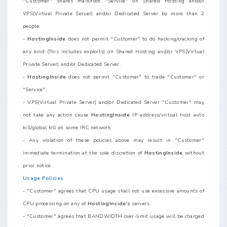
"Customer" shares main/root "Service" on Shared Hosting and/or
VPS(Virtual Private Server) and/or Dedicated Server by more than 2
people.
-
HostingInside
does not permit "Customer" to do hacking/cracking of
any kind (This includes exploits) on Shared Hosting and/or VPS(Virtual
Private Server) and/or Dedicated Server.
-
HostingInside
does not permit "Customer" to trade "Customer" or
"Service".
- VPS(Virtual Private Server) and/or Dedicated Server "Customer" may
not take any action cause
HostingInside
IP address/virtual host auto
kill/global kill on some IRC network.
- Any violation of these policies above may result in "Customer"
immediate termination at the sole discretion of
HostingInside
without
prior notice.
Usage Policies
- "Customer" agrees that CPU usage shall not use excessive amounts of
CPU processing on any of
HostingInside's
servers.
- "Customer" agrees that BANDWIDTH over-limit usage will be charged