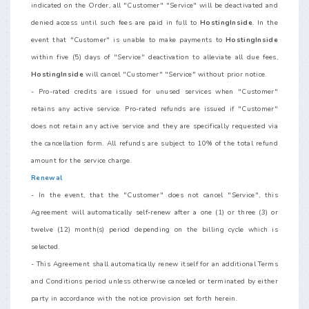
indicated on the Order, all "Customer" "Service" will be deactivated and
denied access until such fees are paid in full to
HostingInside
. In the
event that "Customer" is unable to make payments to
HostingInside
within five (5) days of "Service" deactivation to alleviate all due fees,
HostingInside
will cancel "Customer" "Service" without prior notice.
- Pro-rated credits are issued for unused services when "Customer"
retains any active service. Pro-rated refunds are issued if "Customer"
does not retain any active service and they are specifically requested via
the cancellation form. All refunds are subject to 10% of the total refund
amount for the service charge.
Renewal
- In the event, that the "Customer" does not cancel "Service", this
Agreement will automatically self-renew after a one (1) or three (3) or
twelve (12) month(s) period depending on the billing cycle which is
selected.
- This Agreement shall automatically renew itself for an additional Terms
and Conditions period unless otherwise canceled or terminated by either
party in accordance with the notice provision set forth herein.