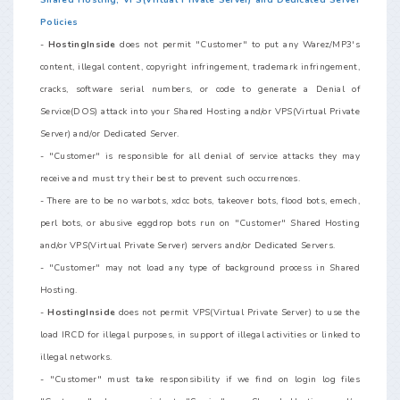
Shared Hosting, VPS(Virtual Private Server) and Dedicated Server
Policies
-
HostingInside
does not permit "Customer" to put any Warez/MP3's
content, illegal content, copyright infringement, trademark infringement,
cracks, software serial numbers, or code to generate a Denial of
Service(DOS) attack into your Shared Hosting and/or VPS(Virtual Private
Server) and/or Dedicated Server.
- "Customer" is responsible for all denial of service attacks they may
receive and must try their best to prevent such occurrences.
- There are to be no warbots, xdcc bots, takeover bots, flood bots, emech,
perl bots, or abusive eggdrop bots run on "Customer" Shared Hosting
and/or VPS(Virtual Private Server) servers and/or Dedicated Servers.
- "Customer" may not load any type of background process in Shared
Hosting.
-
HostingInside
does not permit VPS(Virtual Private Server) to use the
load IRCD for illegal purposes, in support of illegal activities or linked to
illegal networks.
- "Customer" must take responsibility if we find on login log files