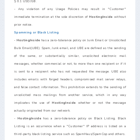
$ 0.1 USD/GB.
- Any violation of any Usage Policies may result in "Customer"
immediate termination at the sole discretion of
HostingInside
without
prior notice.
Spamming or Black Listing
-
HostingInside
has a zero-tolerance policy on Junk Email or Unsolicited
Bulk Email(UBE). Spam, Junk email, and UBE are defined as the sending
of the same, or substantially similar, unsolicited electronic mail
messages, whether commercial or not, to more than one recipient or if it
is sent to a recipient who has not requested the message. UBE also
includes emails with forged headers, compromised mail server relays,
and false contact information. This prohibition extends to the sending of
unsolicited mass mailings from another service, which in any way
implicates the use of
HostingInside
whether or not the message
actually originated from our network.
-
HostingInside
has a zero-tolerance policy on Black Listing. Black
Listing is an occurrence when a "Customer" IP address is listed on a
third-party black listing service such as SpamHaus/SpamCop and others.