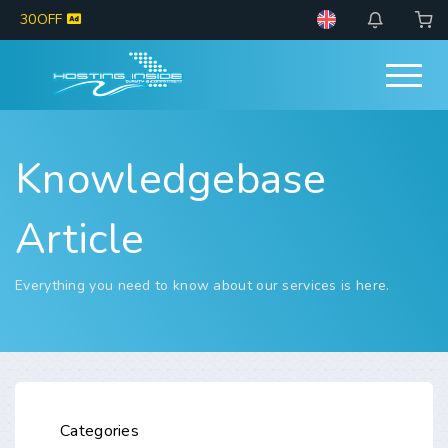
30OFF
Knowledgebase
Article
Everything you need to know about our services is here.
Categories