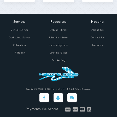
Services
Resources
Hosting
Virtual Server
Debian Mirror
About Us
Dedicated Server
Ubuntu Mirror
Contact Us
Colocation
Knowledgebase
Network
IP Transit
Looking Glass
Smokeping
Copyright © 2004 - 2026 HostingInside LTD. All Rights Reserved.
Payments We Accept