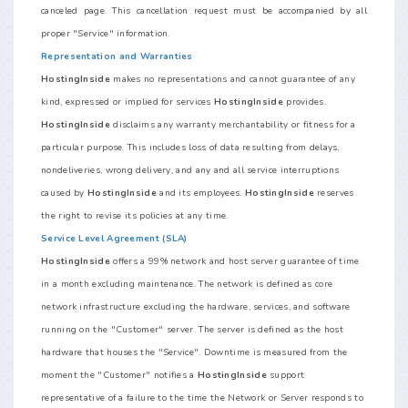
canceled page. This cancellation request must be accompanied by all
proper "Service" information.
Representation and Warranties
HostingInside
makes no representations and cannot guarantee of any
kind, expressed or implied for services
HostingInside
provides.
HostingInside
disclaims any warranty merchantability or fitness for a
particular purpose. This includes loss of data resulting from delays,
nondeliveries, wrong delivery, and any and all service interruptions
caused by
HostingInside
and its employees.
HostingInside
reserves
the right to revise its policies at any time.
Service Level Agreement (SLA)
HostingInside
offers a 99% network and host server guarantee of time
in a month excluding maintenance. The network is defined as core
network infrastructure excluding the hardware, services, and software
running on the "Customer" server. The server is defined as the host
hardware that houses the "Service". Downtime is measured from the
moment the "Customer" notifies a
HostingInside
support
representative of a failure to the time the Network or Server responds to