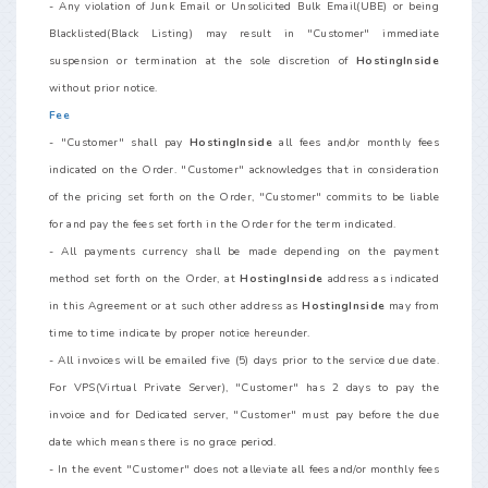
- Any violation of Junk Email or Unsolicited Bulk Email(UBE) or being
Blacklisted(Black Listing) may result in "Customer" immediate
suspension or termination at the sole discretion of
HostingInside
without prior notice.
Fee
- "Customer" shall pay
HostingInside
all fees and/or monthly fees
indicated on the Order. "Customer" acknowledges that in consideration
of the pricing set forth on the Order, "Customer" commits to be liable
for and pay the fees set forth in the Order for the term indicated.
- All payments currency shall be made depending on the payment
method set forth on the Order, at
HostingInside
address as indicated
in this Agreement or at such other address as
HostingInside
may from
time to time indicate by proper notice hereunder.
- All invoices will be emailed five (5) days prior to the service due date.
For VPS(Virtual Private Server), "Customer" has 2 days to pay the
invoice and for Dedicated server, "Customer" must pay before the due
date which means there is no grace period.
- In the event "Customer" does not alleviate all fees and/or monthly fees