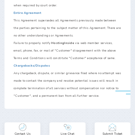
when required by court order.
Entire Agreement
This Agreement supersedes all Agreements previously made between
the parties pertaining to the subject matter of this Agreement. There are
no other understandings or Agreements.
Failure to properly notify
HostingInside
via web member services,
email, phone, fax, or mail of "Customer" disagreement with the above
Terms and Conditions will constitute "Customer" acceptance of same.
Chargebacks/Disputes
Any chargeback, dispute, or similar grievance filed where no attempt was
made to contact the company and resolve potential issues will result in
complete termination of all services without compensation nor notice to
"Customer", and a permanent ban from all further service.
Contact Us
Live Chat
Submit Ticket