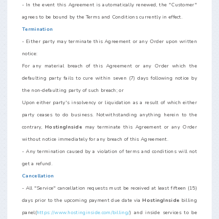
- In the event this Agreement is automatically renewed, the "Customer"
agrees to be bound by the Terms and Conditions currently in effect.
Termination
- Either party may terminate this Agreement or any Order upon written
notice:
For any material breach of this Agreement or any Order which the
defaulting party fails to cure within seven (7) days following notice by
the non-defaulting party of such breach; or
Upon either party's insolvency or liquidation as a result of which either
party ceases to do business. Notwithstanding anything herein to the
contrary,
HostingInside
may terminate this Agreement or any Order
without notice immediately for any breach of this Agreement.
- Any termination caused by a violation of terms and conditions will not
get a refund.
Cancellation
- All "Service" cancellation requests must be received at least fifteen (15)
days prior to the upcoming payment due date via
HostingInside
billing
panel(
https://www.hostinginside.com/billing/
) and inside services to be