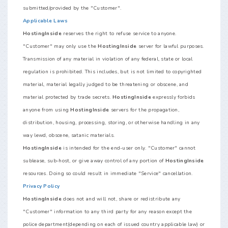
submitted/provided by the "Customer".
Applicable Laws
HostingInside
reserves the right to refuse service to anyone.
"Customer" may only use the
HostingInside
server for lawful purposes.
Transmission of any material in violation of any federal, state or local
regulation is prohibited. This includes, but is not limited to copyrighted
material, material legally judged to be threatening or obscene, and
material protected by trade secrets.
HostingInside
expressly forbids
anyone from using
HostingInside
servers for the propagation,
distribution, housing, processing, storing, or otherwise handling in any
way lewd, obscene, satanic materials.
HostingInside
is intended for the end-user only. "Customer" cannot
sublease, sub-host, or give away control of any portion of
HostingInside
resources. Doing so could result in immediate "Service" cancellation.
Privacy Policy
HostingInside
does not and will not, share or redistribute any
"Customer" information to any third party for any reason except the
police department(depending on each of issued country applicable law) or