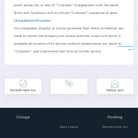
email, phone, fax, or mail of "Customer" disagreement with the above
Terms and Conditions will constitute "Customer" acceptance of same.
Chargebacks/Disputes
Any chargeback, dispute, or similar grievance filed where no attempt was
made to contact the company and resolve potential issues will result in
complete termination of all services without compensation nor notice to
"Customer", and a permanent ban from all further service.
Kontaktirajte nas
Pošalji upit
Usluge
Hosting
Baza znanja
Kontaktirajte nas