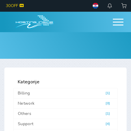
30OFF
Kategorije
Billing
[1]
Network
[0]
Others
[1]
Support
[4]