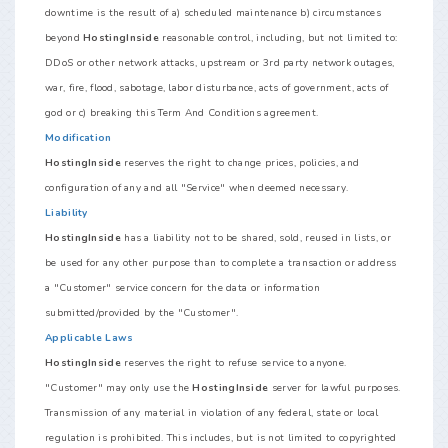
downtime is the result of a) scheduled maintenance b) circumstances
beyond
HostingInside
reasonable control, including, but not limited to:
DDoS or other network attacks, upstream or 3rd party network outages,
war, fire, flood, sabotage, labor disturbance, acts of government, acts of
god or c) breaking this Term And Conditions agreement.
Modification
HostingInside
reserves the right to change prices, policies, and
configuration of any and all "Service" when deemed necessary.
Liability
HostingInside
has a liability not to be shared, sold, reused in lists, or
be used for any other purpose than to complete a transaction or address
a "Customer" service concern for the data or information
submitted/provided by the "Customer".
Applicable Laws
HostingInside
reserves the right to refuse service to anyone.
"Customer" may only use the
HostingInside
server for lawful purposes.
Transmission of any material in violation of any federal, state or local
regulation is prohibited. This includes, but is not limited to copyrighted