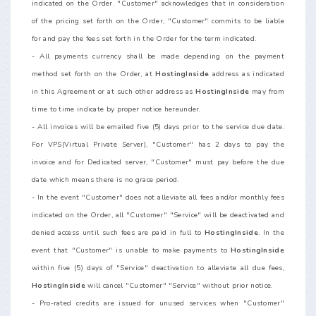
indicated on the Order. "Customer" acknowledges that in consideration
of the pricing set forth on the Order, "Customer" commits to be liable
for and pay the fees set forth in the Order for the term indicated.
- All payments currency shall be made depending on the payment
method set forth on the Order, at
HostingInside
address as indicated
in this Agreement or at such other address as
HostingInside
may from
time to time indicate by proper notice hereunder.
- All invoices will be emailed five (5) days prior to the service due date.
For VPS(Virtual Private Server), "Customer" has 2 days to pay the
invoice and for Dedicated server, "Customer" must pay before the due
date which means there is no grace period.
- In the event "Customer" does not alleviate all fees and/or monthly fees
indicated on the Order, all "Customer" "Service" will be deactivated and
denied access until such fees are paid in full to
HostingInside
. In the
event that "Customer" is unable to make payments to
HostingInside
within five (5) days of "Service" deactivation to alleviate all due fees,
HostingInside
will cancel "Customer" "Service" without prior notice.
- Pro-rated credits are issued for unused services when "Customer"