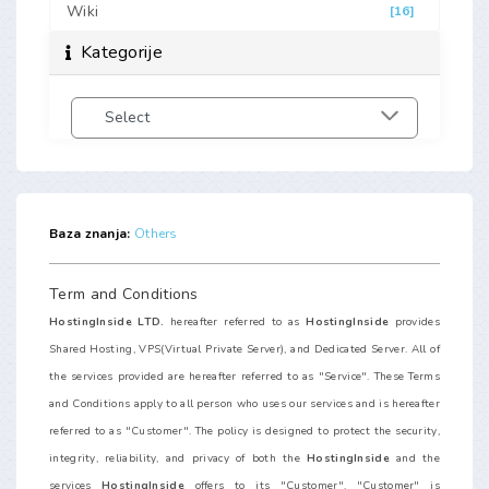
Wiki
[16]
Kategorije
Baza znanja:
Others
Term and Conditions
HostingInside LTD.
hereafter referred to as
HostingInside
provides
Shared Hosting, VPS(Virtual Private Server), and Dedicated Server. All of
the services provided are hereafter referred to as "Service". These Terms
and Conditions apply to all person who uses our services and is hereafter
referred to as "Customer". The policy is designed to protect the security,
integrity, reliability, and privacy of both the
HostingInside
and the
services
HostingInside
offers to its "Customer". "Customer" is