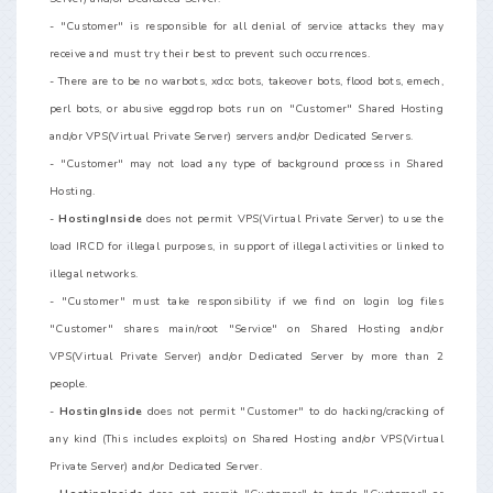
- "Customer" is responsible for all denial of service attacks they may
receive and must try their best to prevent such occurrences.
- There are to be no warbots, xdcc bots, takeover bots, flood bots, emech,
perl bots, or abusive eggdrop bots run on "Customer" Shared Hosting
and/or VPS(Virtual Private Server) servers and/or Dedicated Servers.
- "Customer" may not load any type of background process in Shared
Hosting.
-
HostingInside
does not permit VPS(Virtual Private Server) to use the
load IRCD for illegal purposes, in support of illegal activities or linked to
illegal networks.
- "Customer" must take responsibility if we find on login log files
"Customer" shares main/root "Service" on Shared Hosting and/or
VPS(Virtual Private Server) and/or Dedicated Server by more than 2
people.
-
HostingInside
does not permit "Customer" to do hacking/cracking of
any kind (This includes exploits) on Shared Hosting and/or VPS(Virtual
Private Server) and/or Dedicated Server.