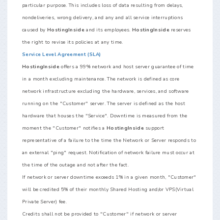
particular purpose. This includes loss of data resulting from delays,
nondeliveries, wrong delivery, and any and all service interruptions
caused by
HostingInside
and its employees.
HostingInside
reserves
the right to revise its policies at any time.
Service Level Agreement (SLA)
HostingInside
offers a 99% network and host server guarantee of time
in a month excluding maintenance. The network is defined as core
network infrastructure excluding the hardware, services, and software
running on the "Customer" server. The server is defined as the host
hardware that houses the "Service". Downtime is measured from the
moment the "Customer" notifies a
HostingInside
support
representative of a failure to the time the Network or Server responds to
an external "ping" request. Notification of network failure must occur at
the time of the outage and not after the fact.
If network or server downtime exceeds 1% in a given month, "Customer"
will be credited 5% of their monthly Shared Hosting and/or VPS(Virtual
Private Server) fee.
Credits shall not be provided to "Customer" if network or server