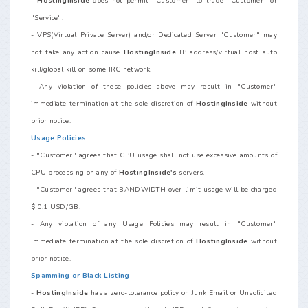
-
HostingInside
does not permit "Customer" to trade "Customer" or
"Service".
- VPS(Virtual Private Server) and/or Dedicated Server "Customer" may
not take any action cause
HostingInside
IP address/virtual host auto
kill/global kill on some IRC network.
- Any violation of these policies above may result in "Customer"
immediate termination at the sole discretion of
HostingInside
without
prior notice.
Usage Policies
- "Customer" agrees that CPU usage shall not use excessive amounts of
CPU processing on any of
HostingInside's
servers.
- "Customer" agrees that BANDWIDTH over-limit usage will be charged
$ 0.1 USD/GB.
- Any violation of any Usage Policies may result in "Customer"
immediate termination at the sole discretion of
HostingInside
without
prior notice.
Spamming or Black Listing
-
HostingInside
has a zero-tolerance policy on Junk Email or Unsolicited