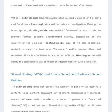
assumed to have read and understood these Terms and Conditions.
When
HostingInside
becomes aware of an alleged violation of its Terms
and Conditions,
HostingInside
will initiate an investigation. During the
investigation,
HostingInside
may restrict "Customer" access in order to
prevent further possible unauthorized activity. Depending on the
severity of the violation,
HostingInside
may, at its sole discretion,
restrict, suspend, or terminate "Customer" and/or pursue other civil
remedies. If such a violation is a criminal offense,
HostingInside
will
notify the appropriate law enforcement department of such a violation.
Shared Hosting, VPS(Virtual Private Server) and Dedicated Server
Policies
-
HostingInside
does not permit "Customer" to put any Warez/MP3's
content, illegal content, copyright infringement, trademark infringement,
cracks, software serial numbers, or code to generate a Denial of
Service(DOS) attack into your Shared Hosting and/or VPS(Virtual Private
Server) and/or Dedicated Server.