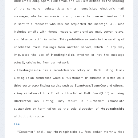
Bulk Email(UBE). Spam, Junk email, and UBE are defined as the sending
of the same, or substantially similar, unsolicited electronic mail
messages, whether commercial or not, to more than one recipient or if it
is sent to a recipient who has not requested the message. UBE also
includes emails with forged headers, compromised mail server relays,
and false contact information. This prohibition extends to the sending of
unsolicited mass mailings from another service, which in any way
implicates the use of
HostingInside
whether or not the message
actually originated from our network.
-
HostingInside
has a zero-tolerance policy on Black Listing. Black
Listing is an occurrence when a "Customer" IP address is listed on a
third-party black listing service such as SpamHaus/SpamCop and others.
- Any violation of Junk Email or Unsolicited Bulk Email(UBE) or being
Blacklisted(Black Listing) may result in "Customer" immediate
suspension or termination at the sole discretion of
HostingInside
without prior notice.
Fee
- "Customer" shall pay
HostingInside
all fees and/or monthly fees