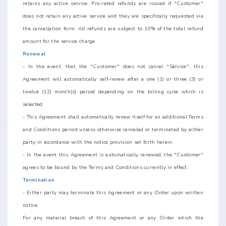
retains any active service. Pro-rated refunds are issued if "Customer"
does not retain any active service and they are specifically requested via
the cancellation form. All refunds are subject to 10% of the total refund
amount for the service charge.
Renewal
- In the event, that the "Customer" does not cancel "Service", this
Agreement will automatically self-renew after a one (1) or three (3) or
twelve (12) month(s) period depending on the billing cycle which is
selected.
- This Agreement shall automatically renew itself for an additional Terms
and Conditions period unless otherwise canceled or terminated by either
party in accordance with the notice provision set forth herein.
- In the event this Agreement is automatically renewed, the "Customer"
agrees to be bound by the Terms and Conditions currently in effect.
Termination
- Either party may terminate this Agreement or any Order upon written
notice:
For any material breach of this Agreement or any Order which the