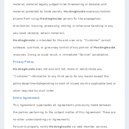
material, material legally judged to be threatening or obscene, and
material protected by trade secrets.
HostingInside
expressly forbids
anyone from using
HostingInside
servers for the propagation,
distribution, housing, processing, storing, or otherwise handling in any
way lewd, obscene, satanic materials.
HostingInside
is intended for the end-user only. "Customer" cannot
sublease, sub-host, or give away control of any portion of
HostingInside
resources. Doing so could result in immediate "Service" cancellation.
Privacy Policy
HostingInside
does not and will not, share or redistribute any
"Customer" information to any third party for any reason except the
police department(depending on each of issued country applicable law) or
when required by court order.
Entire Agreement
This Agreement supersedes all Agreements previously made between
the parties pertaining to the subject matter of this Agreement. There are
no other understandings or Agreements.
Failure to properly notify
HostingInside
via web member services,