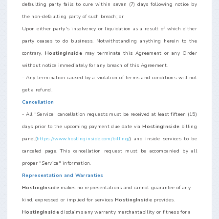
defaulting party fails to cure within seven (7) days following notice by
the non-defaulting party of such breach; or
Upon either party's insolvency or liquidation as a result of which either
party ceases to do business. Notwithstanding anything herein to the
contrary,
HostingInside
may terminate this Agreement or any Order
without notice immediately for any breach of this Agreement.
- Any termination caused by a violation of terms and conditions will not
get a refund.
Cancellation
- All "Service" cancellation requests must be received at least fifteen (15)
days prior to the upcoming payment due date via
HostingInside
billing
panel(
https://www.hostinginside.com/billing/
) and inside services to be
canceled page. This cancellation request must be accompanied by all
proper "Service" information.
Representation and Warranties
HostingInside
makes no representations and cannot guarantee of any
kind, expressed or implied for services
HostingInside
provides.
HostingInside
disclaims any warranty merchantability or fitness for a