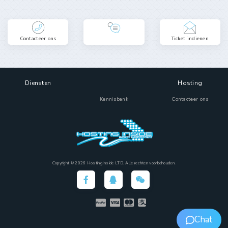
Contacteer ons
Ticket indienen
Diensten
Hosting
Kennisbank
Contacteer ons
Copyright © 2026 HostingInside LTD. Alle rechten voorbehouden.
Chat