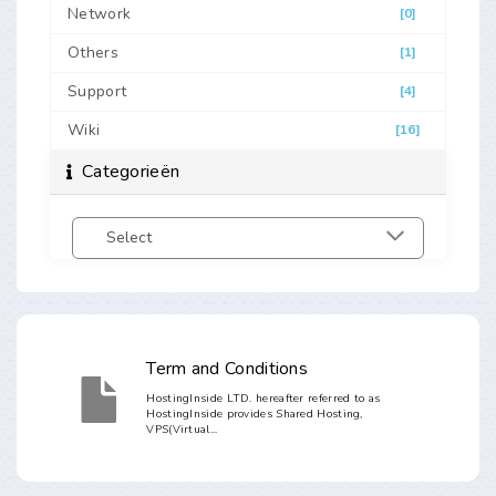
Network
[0]
Others
[1]
Support
[4]
Wiki
[16]
Categorieën
Term and Conditions
HostingInside LTD. hereafter referred to as
HostingInside provides Shared Hosting,
VPS(Virtual...