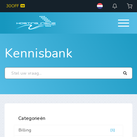
30OFF
Kennisbank
Categorieën
Billing
[1]