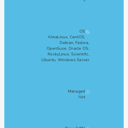
OS
AlmaLinux, CentOS,
Debian, Fedora,
OpenSuse, Oracle OS,
RockyLinux, Scientific,
Ubuntu, Windows Server
Managed
Not