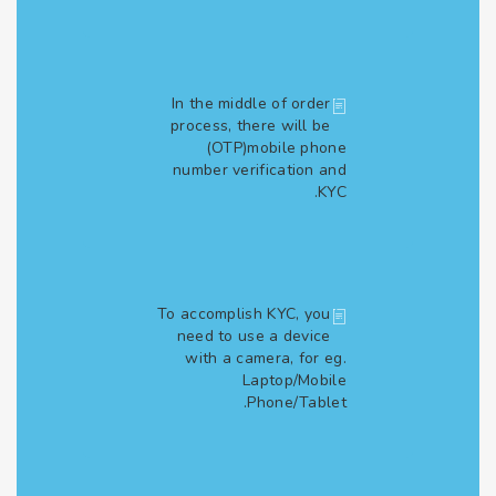
In the middle of order
process, there will be
(OTP)mobile phone
number verification and
KYC.
To accomplish KYC, you
need to use a device
with a camera, for eg.
Laptop/Mobile
Phone/Tablet.