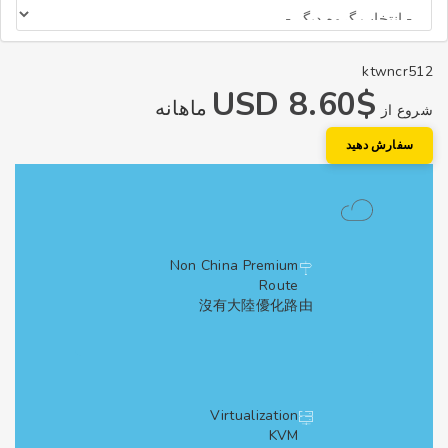
ktwncr
$8.60 USD
ماهانه
شروع
سفارش دهی
Non China Premium
Route
沒有大陸優化路由
Virtualization
KVM