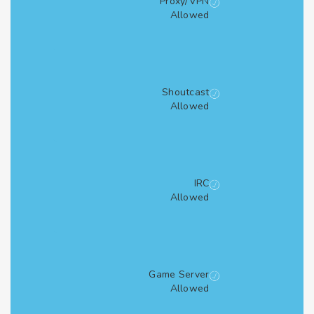
Proxy/VPN
Allowed
Shoutcast
Allowed
IRC
Allowed
Game Server
Allowed