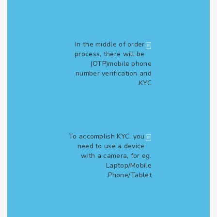
In the middle of order
process, there will be
(OTP)mobile phone
number verification and
KYC.
To accomplish KYC, you
need to use a device
with a camera, for eg.
Laptop/Mobile
Phone/Tablet.