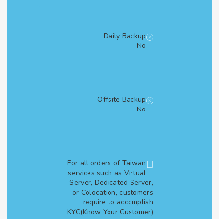
Daily Backup
No
Offsite Backup
No
For all orders of Taiwan
services such as Virtual
Server, Dedicated Server,
or Colocation, customers
require to accomplish
KYC(Know Your Customer)