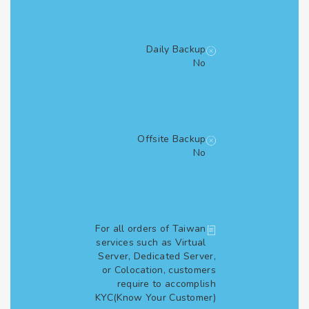
Daily Backup
No
Offsite Backup
No
For all orders of Taiwan
services such as Virtual
Server, Dedicated Server,
or Colocation, customers
require to accomplish
KYC(Know Your Customer)