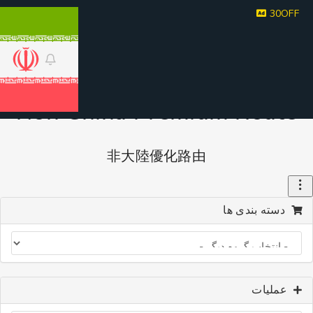
30
Non China Premium Rout
非大陸優化路由
دسته بندی ه
عملیا