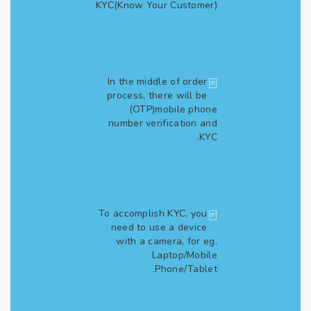
KYC(Know Your Customer)
In the middle of order
process, there will be
(OTP)mobile phone
number verification and
KYC.
To accomplish KYC, you
need to use a device
with a camera, for eg.
Laptop/Mobile
Phone/Tablet.