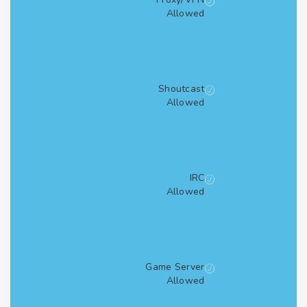
Allowed
Shoutcast
Allowed
IRC
Allowed
Game Server
Allowed