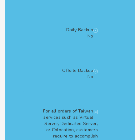
Daily Backup
No
Offsite Backup
No
For all orders of Taiwan
services such as Virtual
Server, Dedicated Server,
or Colocation, customers
require to accomplish