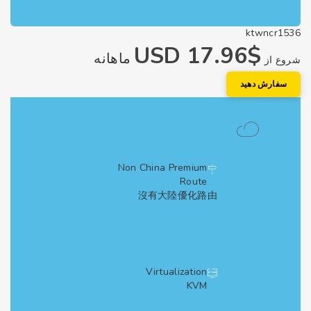
ktwncr1
$17.96 USD
ماهانه
شروع
سفارش دهی
Non China Premium
Route
沒有大陸優化路由
Virtualization
KVM