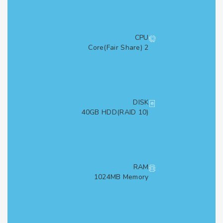
CPU
2 Core(Fair Share)
DISK
40GB HDD(RAID 10)
RAM
1024MB Memory