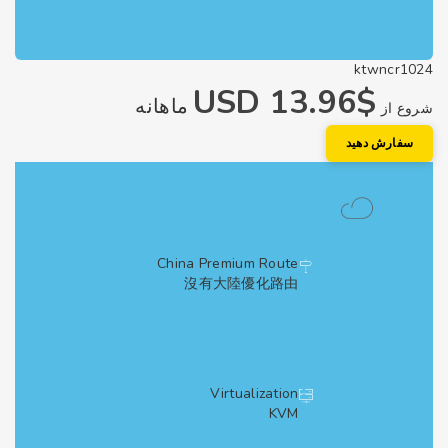
ktwncr1
$13.96 USD
ماهانه
شروع
سفارش دهی
China Premium Route
沒有大陸優化路由
Virtualization
KVM