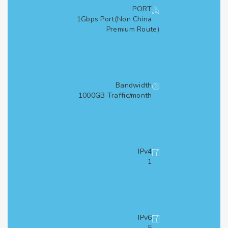
PORT
1Gbps Port(Non China
Premium Route)
Bandwidth
1000GB Traffic/month
IPv4
1
IPv6
5