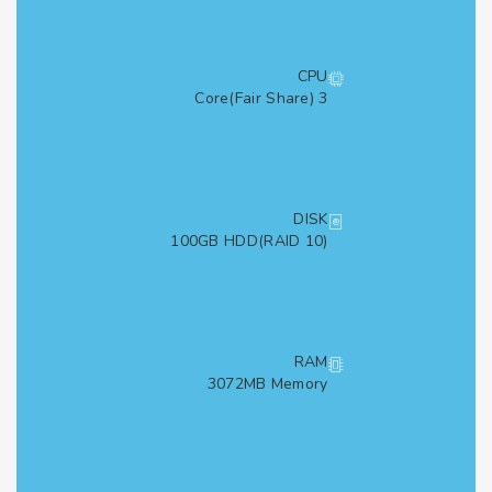
CPU
3 Core(Fair Share)
DISK
100GB HDD(RAID 10)
RAM
3072MB Memory