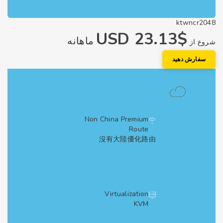
ktwncr2
$23.13 USD
ماهانه
شروع
سفارش دهی
Non China Premium
Route
沒有大陸優化路由
Virtualization
KVM