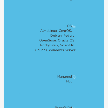
OS
AlmaLinux, CentOS,
Debian, Fedora,
OpenSuse, Oracle OS,
RockyLinux, Scientific,
Ubuntu, Windows Server
Managed
Not
Proxy/VPN