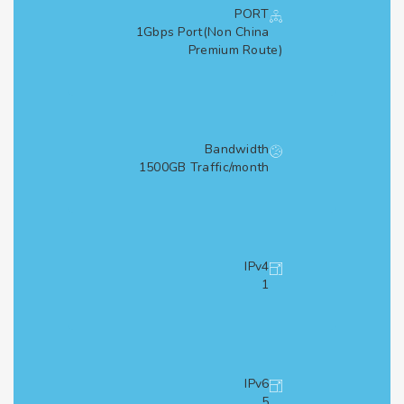
PORT
1Gbps Port(Non China
Premium Route)
Bandwidth
1500GB Traffic/month
IPv4
1
IPv6
5