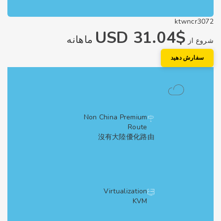
ktwncr3
$31.04 USD
ماهانه
شروع
سفارش دهی
Non China Premium
Route
沒有大陸優化路由
Virtualization
KVM