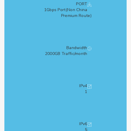
PORT
1Gbps Port(Non China
Premium Route)
Bandwidth
2000GB Traffic/month
IPv4
1
IPv6
5