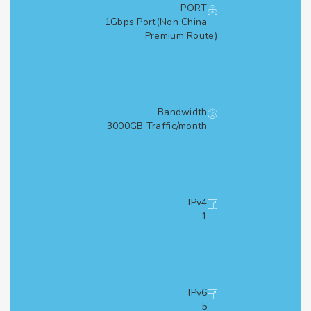
PORT
1Gbps Port(Non China
Premium Route)
Bandwidth
3000GB Traffic/month
IPv4
1
IPv6
5