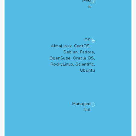
IPv6
5
OS
AlmaLinux, CentOS,
Debian, Fedora,
OpenSuse, Oracle OS,
RockyLinux, Scientific,
Ubuntu
Managed
Not