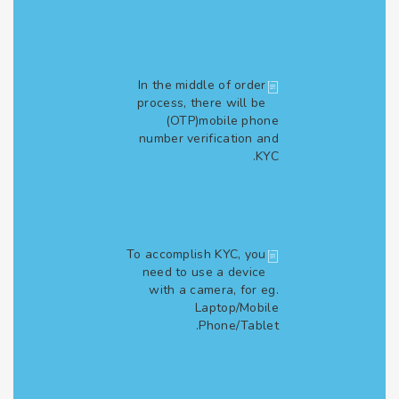
In the middle of order
process, there will be
(OTP)mobile phone
number verification and
KYC.
To accomplish KYC, you
need to use a device
with a camera, for eg.
Laptop/Mobile
Phone/Tablet.