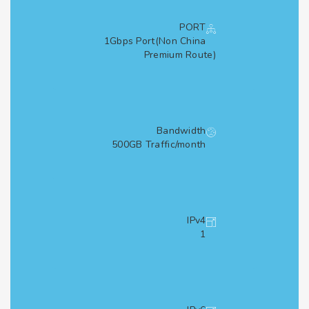
PORT
1Gbps Port(Non China
Premium Route)
Bandwidth
500GB Traffic/month
IPv4
1