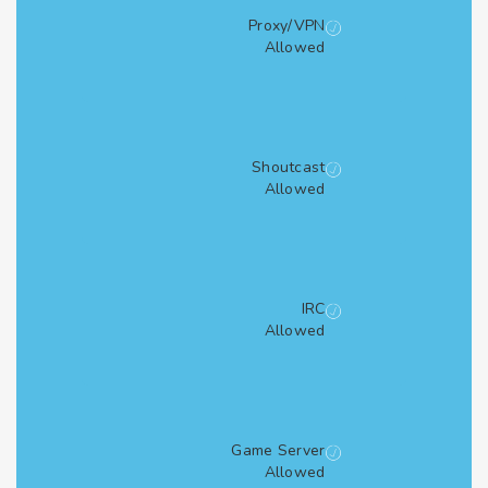
Proxy/VPN
Allowed
Shoutcast
Allowed
IRC
Allowed
Game Server
Allowed