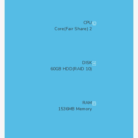
CPU
2 Core(Fair Share)
DISK
60GB HDD(RAID 10)
RAM
1536MB Memory