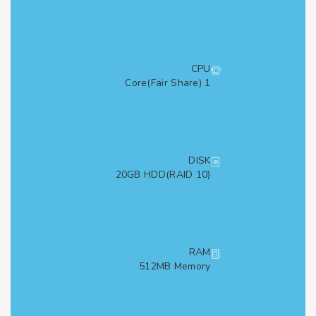
CPU
1 Core(Fair Share)
DISK
20GB HDD(RAID 10)
RAM
512MB Memory