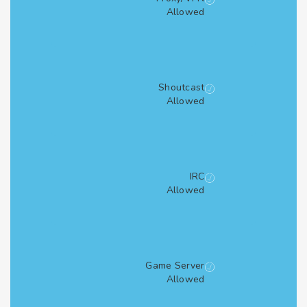
Allowed
Shoutcast
Allowed
IRC
Allowed
Game Server
Allowed