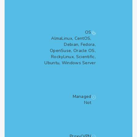
OS
AlmaLinux, CentOS,
Debian, Fedora,
OpenSuse, Oracle OS,
RockyLinux, Scientific,
Ubuntu, Windows Server
Managed
Not
Proxy/VPN