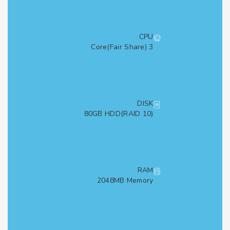
CPU
3 Core(Fair Share)
DISK
80GB HDD(RAID 10)
RAM
2048MB Memory