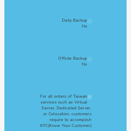
Daily Backup
No
Offsite Backup
No
For all orders of Taiwan
services such as Virtual
Server, Dedicated Server,
or Colocation, customers
require to accomplish
KYC(Know Your Customer)