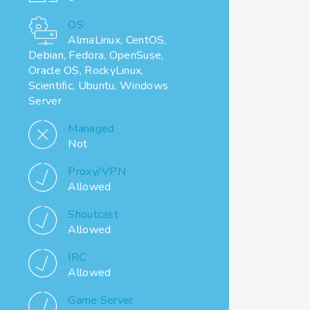
OS
AlmaLinux, CentOS,
Debian, Fedora, OpenSuse,
Oracle OS, RockyLinux,
Scientific, Ubuntu, Windows
Server
Managed
Not
Proxy/VPN
Allowed
Shoutcast
Allowed
IRC
Allowed
Game Server