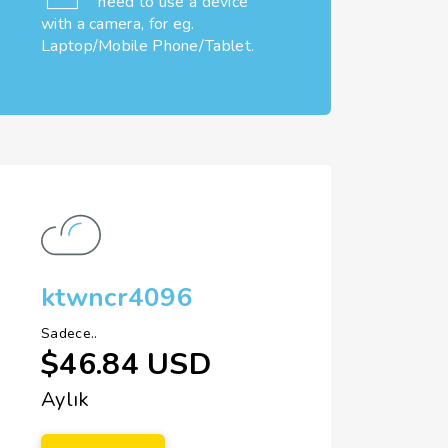
need to use a device
with a camera, for eg.
Laptop/Mobile Phone/Tablet.
ktwncr4096
Sadece..
$46.84 USD
Aylık