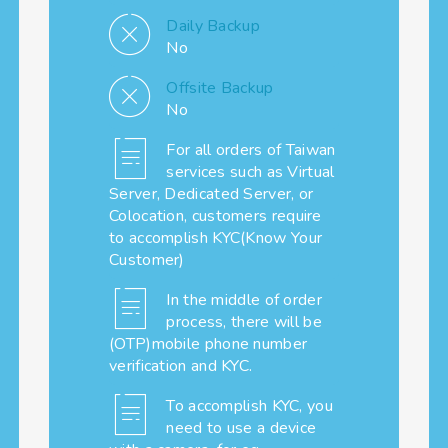
Daily Backup
No
Offsite Backup
No
For all orders of Taiwan
services such as Virtual
Server, Dedicated Server, or
Colocation, customers require
to accomplish KYC(Know Your
Customer)
In the middle of order
process, there will be
(OTP)mobile phone number
verification and KYC.
To accomplish KYC, you
need to use a device