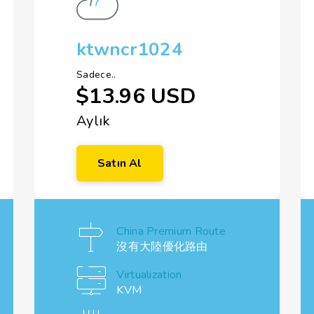
ktwncr1024
Sadece..
$13.96 USD
Aylık
Satın Al
China Premium Route
沒有大陸優化路由
Virtualization
KVM