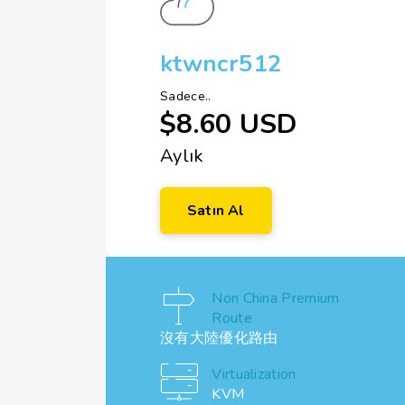
ktwncr512
Sadece..
$8.60 USD
Aylık
Satın Al
Non China Premium
Route
沒有大陸優化路由
Virtualization
KVM