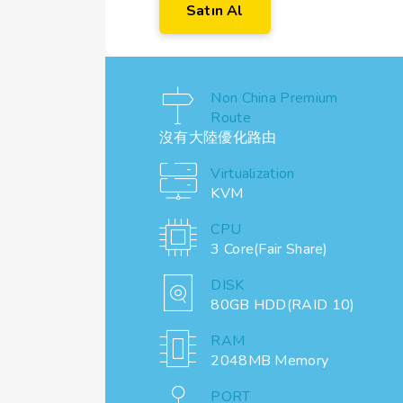
Satın Al
Non China Premium
Route
沒有大陸優化路由
Virtualization
KVM
CPU
3 Core(Fair Share)
DISK
80GB HDD(RAID 10)
RAM
2048MB Memory
PORT