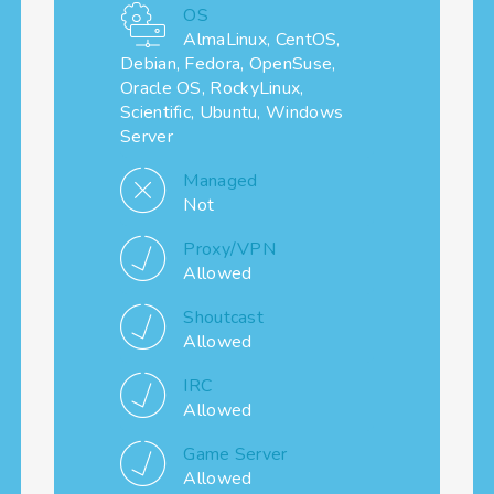
OS
AlmaLinux, CentOS,
Debian, Fedora, OpenSuse,
Oracle OS, RockyLinux,
Scientific, Ubuntu, Windows
Server
Managed
Not
Proxy/VPN
Allowed
Shoutcast
Allowed
IRC
Allowed
Game Server
Allowed