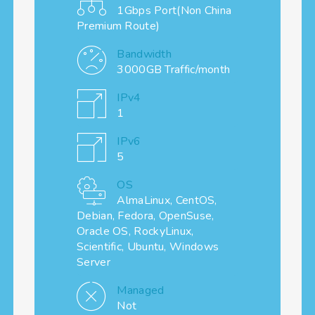
1Gbps Port(Non China
Premium Route)
Bandwidth
3000GB Traffic/month
IPv4
1
IPv6
5
OS
AlmaLinux, CentOS,
Debian, Fedora, OpenSuse,
Oracle OS, RockyLinux,
Scientific, Ubuntu, Windows
Server
Managed
Not