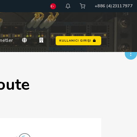
+886 (4)23117977
metler
KULLANICI GIRIŞI
oute