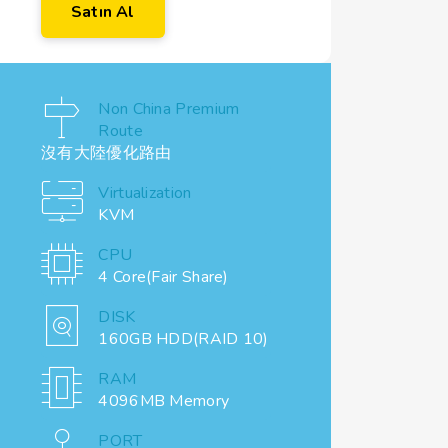
Satın Al
Non China Premium
Route
沒有大陸優化路由
Virtualization
KVM
CPU
4 Core(Fair Share)
DISK
160GB HDD(RAID 10)
RAM
4096MB Memory
PORT