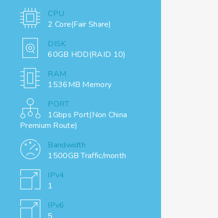
CPU
2 Core(Fair Share)
DISK
60GB HDD(RAID 10)
RAM
1536MB Memory
PORT
1Gbps Port(Non China
Premium Route)
Bandwidth
1500GB Traffic/month
IPv4
1
IPv6
5