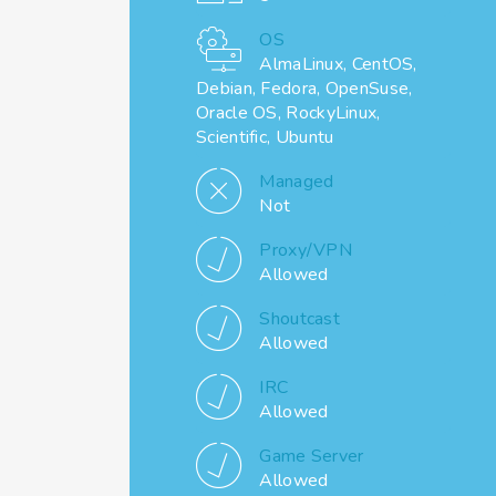
OS
AlmaLinux, CentOS,
Debian, Fedora, OpenSuse,
Oracle OS, RockyLinux,
Scientific, Ubuntu
Managed
Not
Proxy/VPN
Allowed
Shoutcast
Allowed
IRC
Allowed
Game Server
Allowed