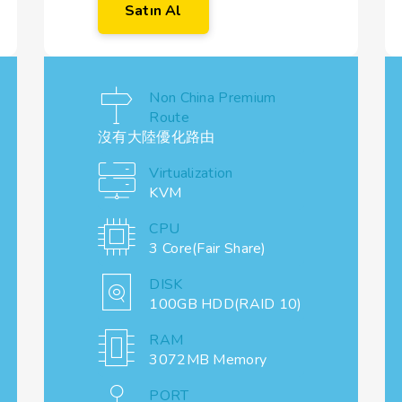
Satın Al
Non China Premium
Route
沒有大陸優化路由
Virtualization
KVM
CPU
3 Core(Fair Share)
DISK
100GB HDD(RAID 10)
RAM
3072MB Memory
PORT