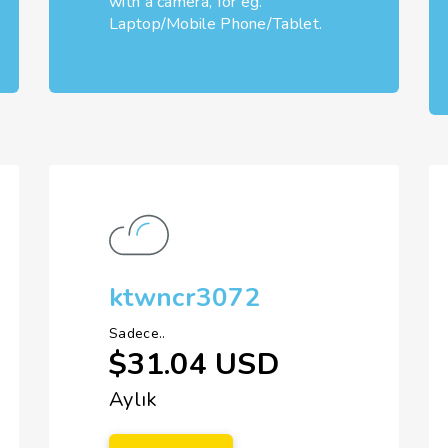
with a camera, for eg.
Laptop/Mobile Phone/Tablet.
ktwncr3072
Sadece..
$31.04 USD
Aylık