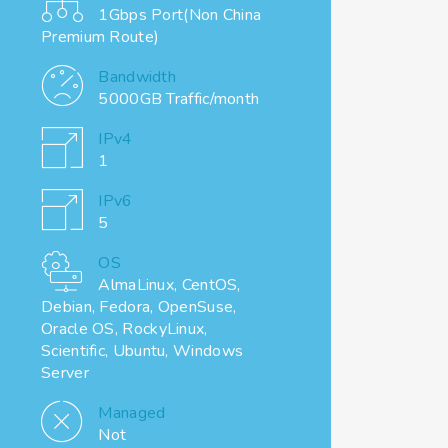
1Gbps Port(Non China
Premium Route)
Bandwidth
5000GB Traffic/month
IPv4
1
IPv6
5
OS
AlmaLinux, CentOS,
Debian, Fedora, OpenSuse,
Oracle OS, RockyLinux,
Scientific, Ubuntu, Windows
Server
Managed
Not