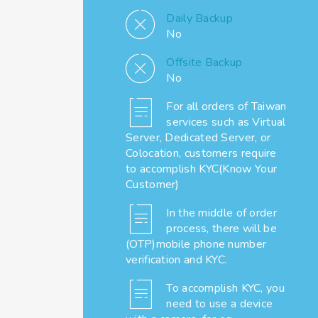
Daily Backup
No
Offsite Backup
No
For all orders of Taiwan
services such as Virtual
Server, Dedicated Server, or
Colocation, customers require
to accomplish KYC(Know Your
Customer)
In the middle of order
process, there will be
(OTP)mobile phone number
verification and KYC.
To accomplish KYC, you
need to use a device