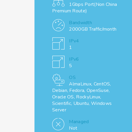
1Gbps Port(Non China
Premium Route)
Bandwidth
2000GB Traffic/month
IPv4
1
IPv6
5
OS
AlmaLinux, CentOS,
Debian, Fedora, OpenSuse,
Oracle OS, RockyLinux,
Scientific, Ubuntu, Windows
Server
Managed
Not