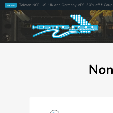
Taiwan NCR, US, UK and Germany VPS: 30% off !! Cou
news
Non