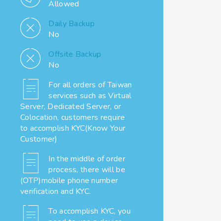
Allowed
Daily Backup
No
Offsite Backup
No
For all orders of Taiwan
services such as Virtual
Server, Dedicated Server, or
Colocation, customers require
to accomplish KYC(Know Your
Customer)
In the middle of order
process, there will be
(OTP)mobile phone number
verification and KYC.
To accomplish KYC, you