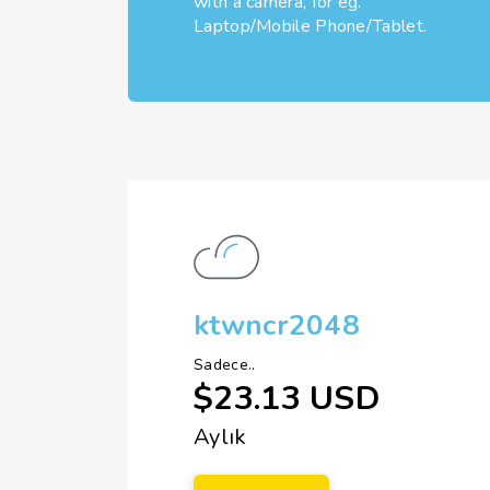
with a camera, for eg.
Laptop/Mobile Phone/Tablet.
ktwncr2048
Sadece..
$23.13 USD
Aylık