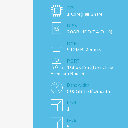
CPU
1 Core(Fair Share)
DISK
20GB HDD(RAID 10)
RAM
512MB Memory
PORT
1Gbps Port(Non China
Premium Route)
Bandwidth
500GB Traffic/month
IPv4
1
IPv6
5