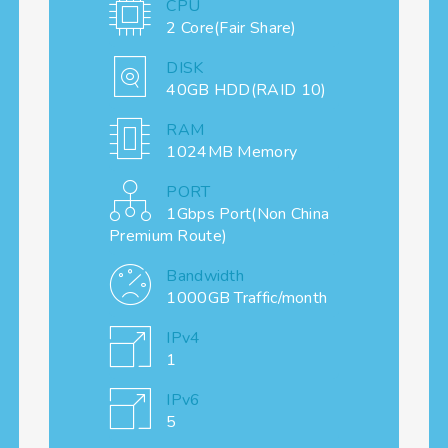
CPU
2 Core(Fair Share)
DISK
40GB HDD(RAID 10)
RAM
1024MB Memory
PORT
1Gbps Port(Non China
Premium Route)
Bandwidth
1000GB Traffic/month
IPv4
1
IPv6
5