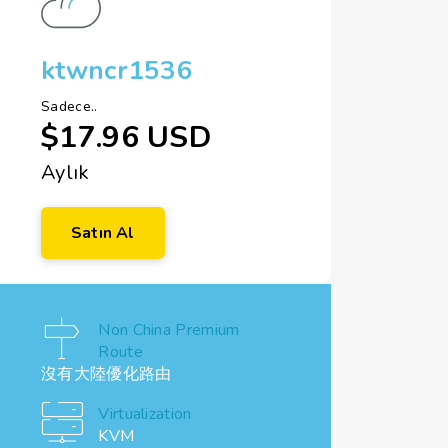
ktwncr1536
Sadece..
$17.96 USD
Aylık
Satın Al
Non China Premium
Route
沒有大陸優化路由
Virtualization
KVM