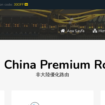
pon code:
30OFF
Ana Sayfa
Hiz
 China Premium R
非大陸優化路由