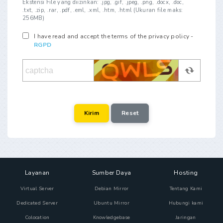
Ekstensi File yang diizinkan: .jpg, .gif, .jpeg, .png, .docx, .doc,
.txt, .zip, .rar, .pdf, .eml, .xml, .htm, .html (Ukuran file maks:
256MB)
I have read and accept the terms of the privacy policy -
RGPD
Layanan
Sumber Daya
Hosting
Virtual Server
Debian Mirror
Tentang Kami
Dedicated Server
Ubuntu Mirror
Hubungi kami
Colocation
Knowledgebase
Jaringan