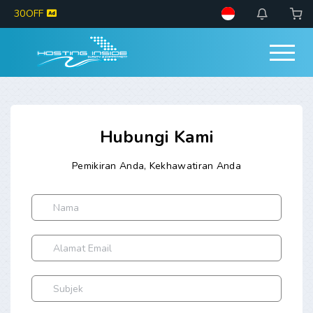
30OFF
Hubungi Kami
Pemikiran Anda, Kekhawatiran Anda