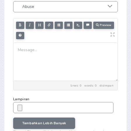
Preview
lines: 0 words: 0
disimpan
Lampiran
Tambahkan Lebih Banyak