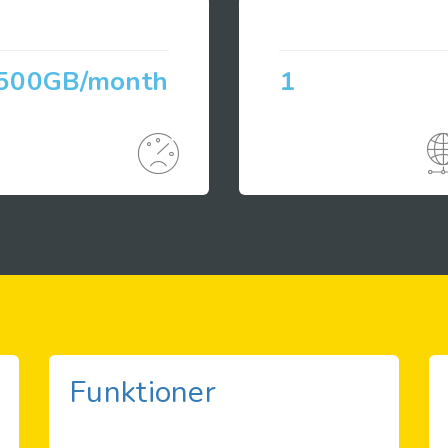
500GB/month
1
Funktioner