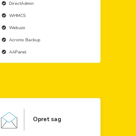
DirectAdmin
WHMCS
Webuzo
Acronis Backup
AAPanel
Opret sag