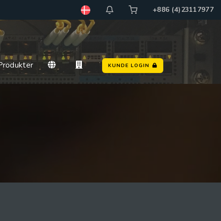
+886 (4)23117977
rodukter
KUNDE LOGIN