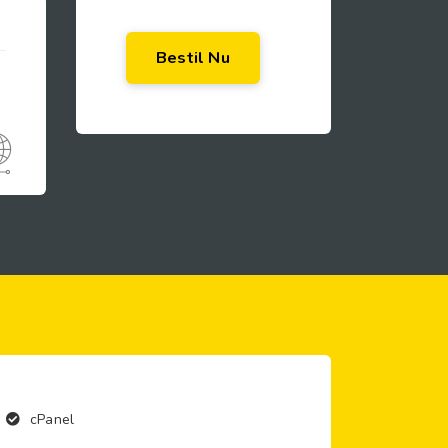
Bestil Nu
cPanel