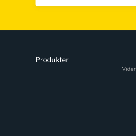
Produkter
Vide