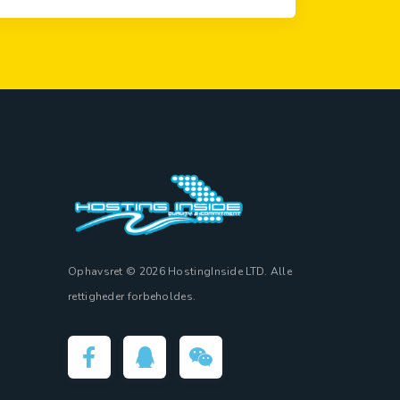
Ophavsret © 2026 HostingInside LTD. Alle
rettigheder forbeholdes.