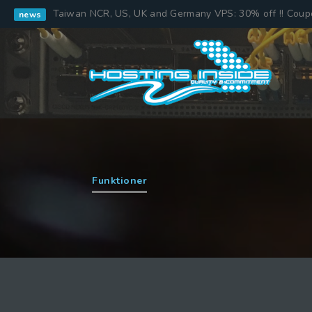
Taiwan NCR, US, UK and Germany VPS: 30% off !! Cou
news
Funktioner