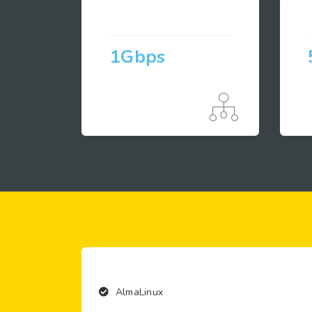
1Gbps
AlmaLinux