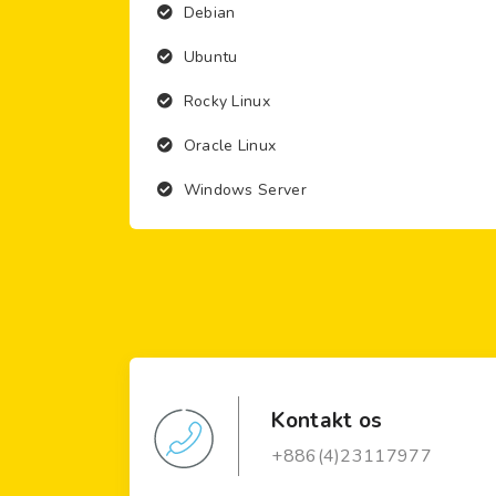
Debian
Ubuntu
Rocky Linux
Oracle Linux
Windows Server
Kontakt os
+886(4)23117977