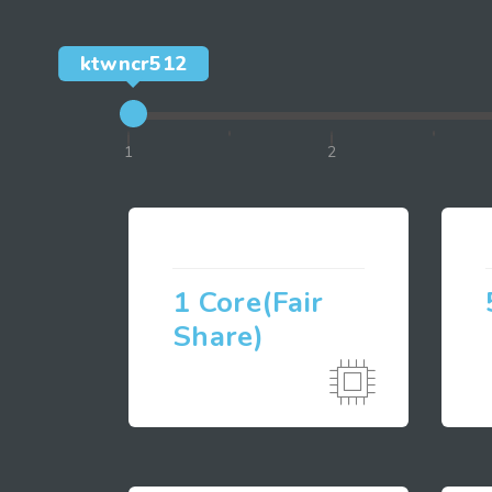
ktwncr512
1
2
1 Core(Fair
Share)