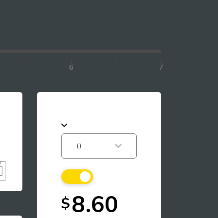
6
7
8.60
$