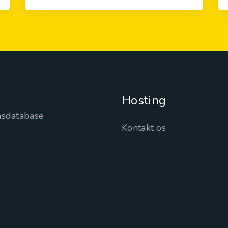
Hosting
nsdatabase
Kontakt os