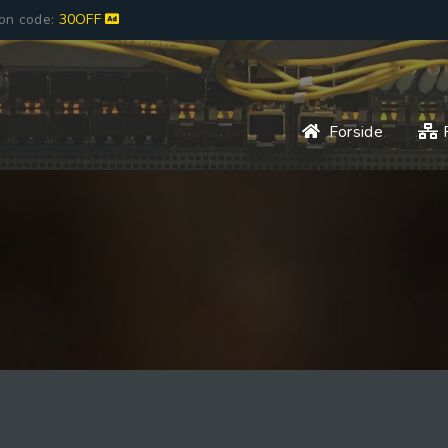
pon code:
30OFF
Forside
P