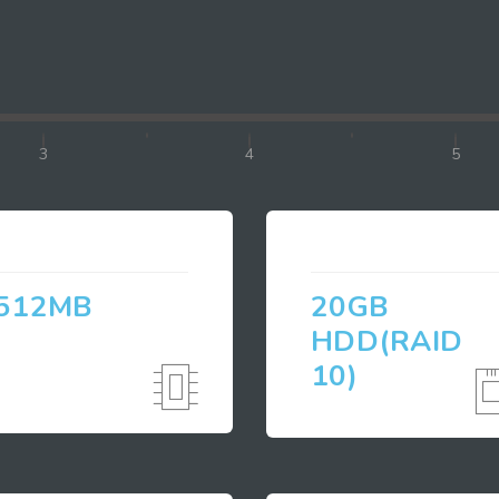
3
4
5
512MB
20GB
HDD(RAID
10)