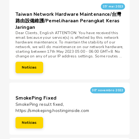
15º mai 2023
Taiwan Network Hardware Maintenance/台灣
路由設備維護/Pemeliharaan Perangkat Keras
Jaringan
Dear Clients, English ATTENTION: You have received this
email because your service(s) is affected by this network
hardware maintenance. To maintain the stability of our
network, we will do maintenance on our network hardware,
starting between 17th May 2023 05:00 - 06:00 GMT+8. No
change on any of your IP address settings. Some routes ...
Notícias
30º novembro 2022
SmokePing Fixed
SmokePing result fixed,
https://smokeping.hostinginside.com
Notícias