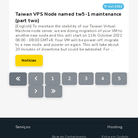
5º out 2022
Taiwan VPS Node named tw5-1 maintenance
(part two)
[English] To maintain the stability of our Taiwan Virtual
Machine node server, we are doing migration of your VM to
another new node and this will start on 11th October 2022
06:00 - 08:00 GMT+8. Your VM will be power-off, migrate
to a new node, and power-on again. This will take about
20 minutes of downtime but could be extended. For ...
Notícias
1
2
3
4
5
Serviços
Hosting
Base de Conhecimento
Entre em Contato