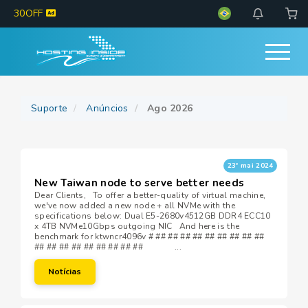
30OFF
Suporte
Anúncios
Ago 2026
23º mai 2024
New Taiwan node to serve better needs
Dear Clients, To offer a better-quality of virtual machine,
we've now added a new node + all NVMe with the
specifications below: Dual E5-2680v4512GB DDR4 ECC10
x 4TB NVMe10Gbps outgoing NIC And here is the
benchmark for ktwncr4096v # ## ## ## ## ## ## ## ## ##
## ## ## ## ## ## ## ## ## ...
Notícias