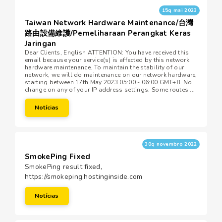
15q mai 2023
Taiwan Network Hardware Maintenance/台灣
路由設備維護/Pemeliharaan Perangkat Keras
Jaringan
Dear Clients, English ATTENTION: You have received this
email because your service(s) is affected by this network
hardware maintenance. To maintain the stability of our
network, we will do maintenance on our network hardware,
starting between 17th May 2023 05:00 - 06:00 GMT+8. No
change on any of your IP address settings. Some routes ...
Notícias
30q novembro 2022
SmokePing Fixed
SmokePing result fixed,
https://smokeping.hostinginside.com
Notícias