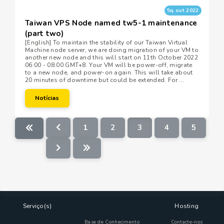
5q out 2022
Taiwan VPS Node named tw5-1 maintenance
(part two)
[English] To maintain the stability of our Taiwan Virtual
Machine node server, we are doing migration of your VM to
another new node and this will start on 11th October 2022
06:00 - 08:00 GMT+8. Your VM will be power-off, migrate
to a new node, and power-on again. This will take about
20 minutes of downtime but could be extended. For ...
Notícias
1
2
3
4
5
Serviço(s)
Hosting
Base de Conhecimento
Contacte-nos