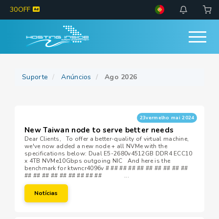
30OFF
Suporte
Anúncios
Ago 2026
23vermelho mai 2024
New Taiwan node to serve better needs
Dear Clients, To offer a better-quality of virtual machine,
we've now added a new node + all NVMe with the
specifications below: Dual E5-2680v4512GB DDR4 ECC10
x 4TB NVMe10Gbps outgoing NIC And here is the
benchmark for ktwncr4096v # ## ## ## ## ## ## ## ## ##
## ## ## ## ## ## ## ## ## ...
Notícias