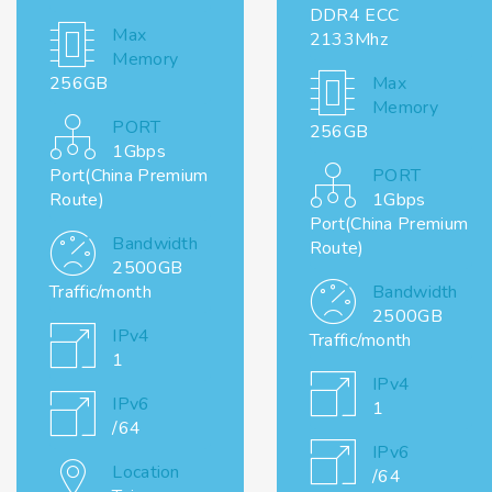
DDR4 ECC
Max
2133Mhz
Memory
256GB
Max
Memory
PORT
256GB
1Gbps
Port(China Premium
PORT
Route)
1Gbps
Port(China Premium
Bandwidth
Route)
2500GB
Traffic/month
Bandwidth
2500GB
IPv4
Traffic/month
1
IPv4
IPv6
1
/64
IPv6
Location
/64