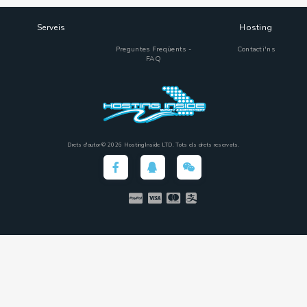
Serveis
Hosting
Preguntes Freqüents -
Contacti'ns
FAQ
Drets d'autor © 2026 HostingInside LTD. Tots els drets reservats.