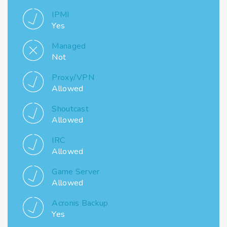
IPMI
Yes
Managed
Not
Proxy/VPN
Allowed
Shoutcast
Allowed
IRC
Allowed
Game Server
Allowed
Acronis Backup
Yes