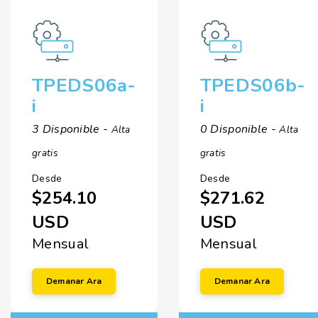
TPEDS06a-
TPEDS06b-
i
i
3 Disponible -
0 Disponible -
Alta
Alta
gratis
gratis
Desde
Desde
$254.10
$271.62
USD
USD
Mensual
Mensual
Demanar Ara
Demanar Ara