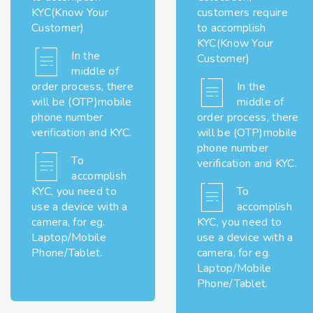
KYC(Know Your
customers require
Customer)
to accomplish
KYC(Know Your
In the
Customer)
middle of
order process, there
In the
will be (OTP)mobile
middle of
phone number
order process, there
verification and KYC.
will be (OTP)mobile
phone number
To
verification and KYC.
accomplish
KYC, you need to
To
use a device with a
accomplish
camera, for eg.
KYC, you need to
Laptop/Mobile
use a device with a
Phone/Tablet.
camera, for eg.
Laptop/Mobile
Phone/Tablet.