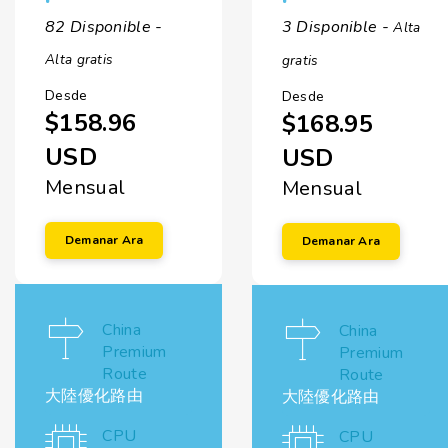
82 Disponible -
3 Disponible -
Alta
Alta gratis
gratis
Desde
Desde
$158.96
$168.95
USD
USD
Mensual
Mensual
Demanar Ara
Demanar Ara
China
China
Premium
Premium
Route
Route
大陸優化路由
大陸優化路由
CPU
CPU