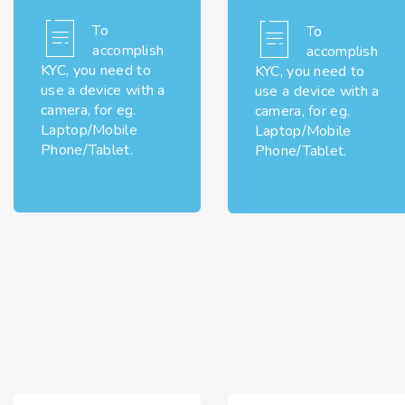
To
To
accomplish
accomplish
KYC, you need to
KYC, you need to
use a device with a
use a device with a
camera, for eg.
camera, for eg.
Laptop/Mobile
Laptop/Mobile
Phone/Tablet.
Phone/Tablet.