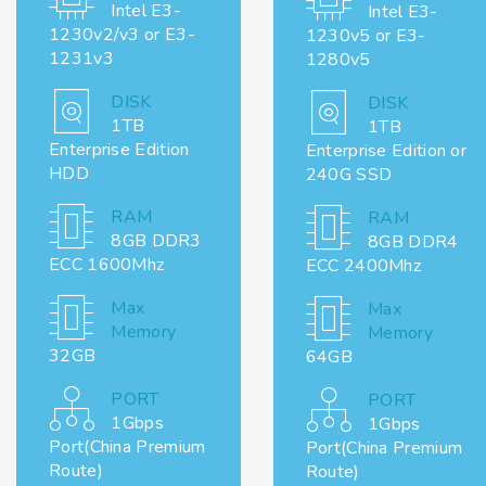
Intel E3-
Intel E3-
1230v2/v3 or E3-
1230v5 or E3-
1231v3
1280v5
DISK
DISK
1TB
1TB
Enterprise Edition
Enterprise Edition or
HDD
240G SSD
RAM
RAM
8GB DDR3
8GB DDR4
ECC 1600Mhz
ECC 2400Mhz
Max
Max
Memory
Memory
32GB
64GB
PORT
PORT
1Gbps
1Gbps
Port(China Premium
Port(China Premium
Route)
Route)