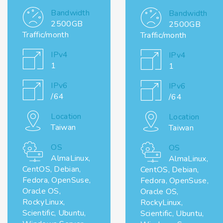
Bandwidth
Bandwidth
2500GB
2500GB
Traffic/month
Traffic/month
IPv4
IPv4
1
1
IPv6
IPv6
/64
/64
Location
Location
Taiwan
Taiwan
OS
OS
AlmaLinux,
AlmaLinux,
CentOS, Debian,
CentOS, Debian,
Fedora, OpenSuse,
Fedora, OpenSuse,
Oracle OS,
Oracle OS,
RockyLinux,
RockyLinux,
Scientific, Ubuntu,
Scientific, Ubuntu,