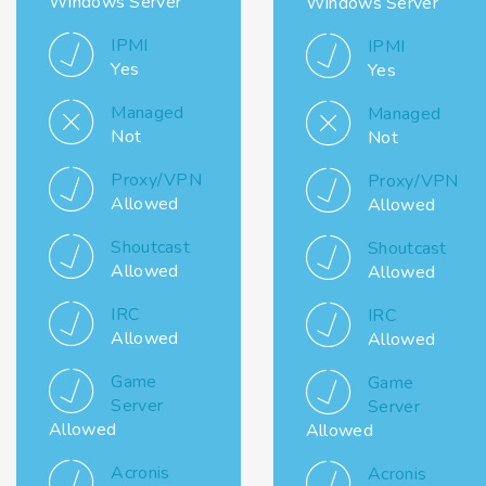
Windows Server
Windows Server
IPMI
IPMI
Yes
Yes
Managed
Managed
Not
Not
Proxy/VPN
Proxy/VPN
Allowed
Allowed
Shoutcast
Shoutcast
Allowed
Allowed
IRC
IRC
Allowed
Allowed
Game
Game
Server
Server
Allowed
Allowed
Acronis
Acronis