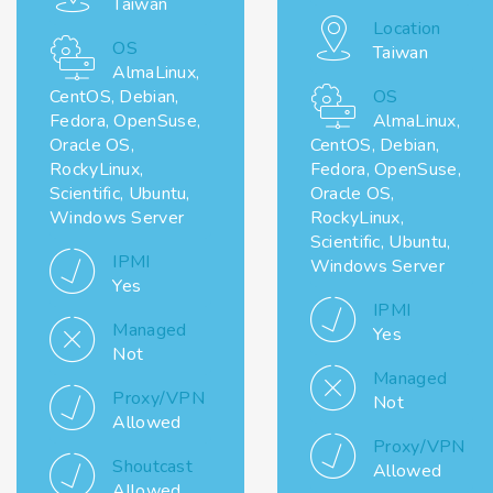
Taiwan
Location
OS
Taiwan
AlmaLinux,
CentOS, Debian,
OS
Fedora, OpenSuse,
AlmaLinux,
Oracle OS,
CentOS, Debian,
RockyLinux,
Fedora, OpenSuse,
Scientific, Ubuntu,
Oracle OS,
Windows Server
RockyLinux,
Scientific, Ubuntu,
IPMI
Windows Server
Yes
IPMI
Managed
Yes
Not
Managed
Proxy/VPN
Not
Allowed
Proxy/VPN
Shoutcast
Allowed
Allowed