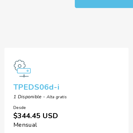
TPEDS06d-i
1 Disponible -
Alta gratis
Desde
$344.45 USD
Mensual