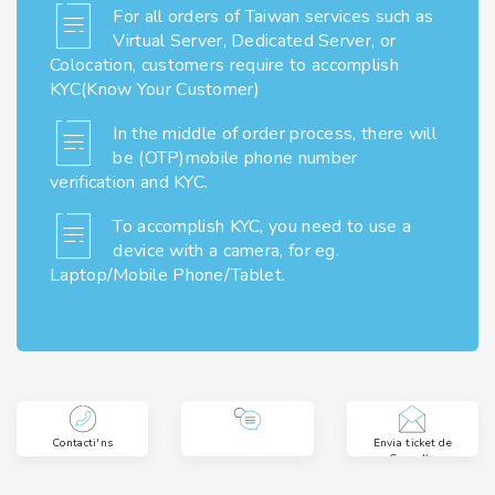
For all orders of Taiwan services such as
Virtual Server, Dedicated Server, or
Colocation, customers require to accomplish
KYC(Know Your Customer)
In the middle of order process, there will
be (OTP)mobile phone number
verification and KYC.
To accomplish KYC, you need to use a
device with a camera, for eg.
Laptop/Mobile Phone/Tablet.
Contacti'ns
Envia ticket de
Consulta