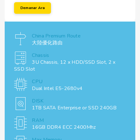
Demanar Ara
China Premium Route
大陸優化路由
Chassis
3U Chassis, 12 x HDD/SSD Slot, 2 x
SSD Slot
CPU
Dual Intel E5-2680v4
DISK
1TB SATA Enterprise or SSD 240GB
RAM
16GB DDR4 ECC 2400Mhz
Max Memory