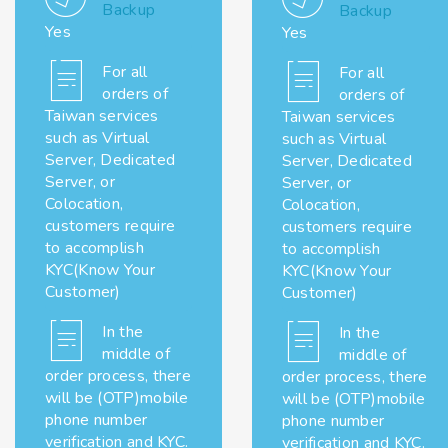
Backup
Backup
Yes
Yes
For all
For all
orders of
orders of
Taiwan services
Taiwan services
such as Virtual
such as Virtual
Server, Dedicated
Server, Dedicated
Server, or
Server, or
Colocation,
Colocation,
customers require
customers require
to accomplish
to accomplish
KYC(Know Your
KYC(Know Your
Customer)
Customer)
In the
In the
middle of
middle of
order process, there
order process, there
will be (OTP)mobile
will be (OTP)mobile
phone number
phone number
verification and KYC.
verification and KYC.