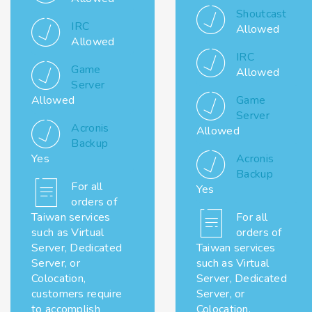
Shoutcast
IRC
Allowed
Allowed
IRC
Game
Allowed
Server
Allowed
Game
Server
Acronis
Allowed
Backup
Yes
Acronis
Backup
For all
Yes
orders of
Taiwan services
For all
such as Virtual
orders of
Server, Dedicated
Taiwan services
Server, or
such as Virtual
Colocation,
Server, Dedicated
customers require
Server, or
to accomplish
Colocation,