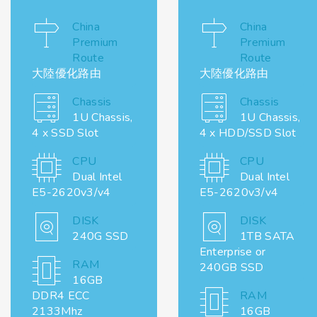
China
China
Premium
Premium
Route
Route
大陸優化路由
大陸優化路由
Chassis
Chassis
1U Chassis,
1U Chassis,
4 x SSD Slot
4 x HDD/SSD Slot
CPU
CPU
Dual Intel
Dual Intel
E5-2620v3/v4
E5-2620v3/v4
DISK
DISK
240G SSD
1TB SATA
Enterprise or
RAM
240GB SSD
16GB
DDR4 ECC
RAM
2133Mhz
16GB