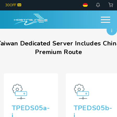
30OFF
Taiwan Dedicated Server Includes Chin
Premium Route
TPEDS05a-
TPEDS05b-
i
i