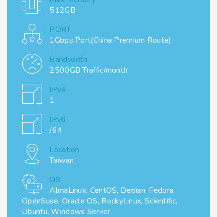
512GB
PORT
1Gbps Port(China Premium Route)
Bandwidth
2500GB Traffic/month
IPv4
1
IPv6
/64
Location
Taiwan
OS
AlmaLinux, CentOS, Debian, Fedora,
OpenSuse, Oracle OS, RockyLinux, Scientific,
Ubuntu, Windows Server