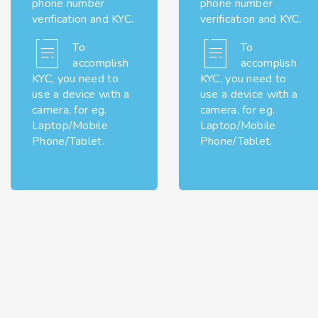
phone number
phone number
verification and KYC.
verification and KYC.
To
To
accomplish
accomplish
KYC, you need to
KYC, you need to
use a device with a
use a device with a
camera, for eg.
camera, for eg.
Laptop/Mobile
Laptop/Mobile
Phone/Tablet.
Phone/Tablet.