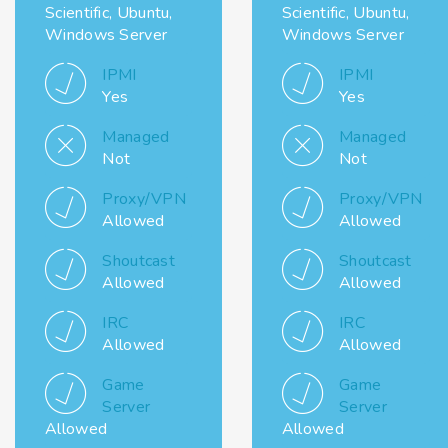
Scientific, Ubuntu,
Scientific, Ubuntu,
Windows Server
Windows Server
IPMI
IPMI
Yes
Yes
Managed
Managed
Not
Not
Proxy/VPN
Proxy/VPN
Allowed
Allowed
Shoutcast
Shoutcast
Allowed
Allowed
IRC
IRC
Allowed
Allowed
Game
Game
Server
Server
Allowed
Allowed