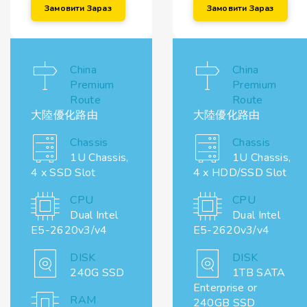
Замовити Зараз
Замовити Зараз
China
China
Premium
Premium
Route
Route
大陸優化路由
大陸優化路由
Chassis
Chassis
1U Chassis,
1U Chassis,
4 x SSD Slot
4 x HDD/SSD Slot
CPU
CPU
Dual Intel
Dual Intel
E5-2620v3/v4
E5-2620v3/v4
DISK
DISK
240G SSD
1TB SATA
Enterprise or
RAM
240GB SSD