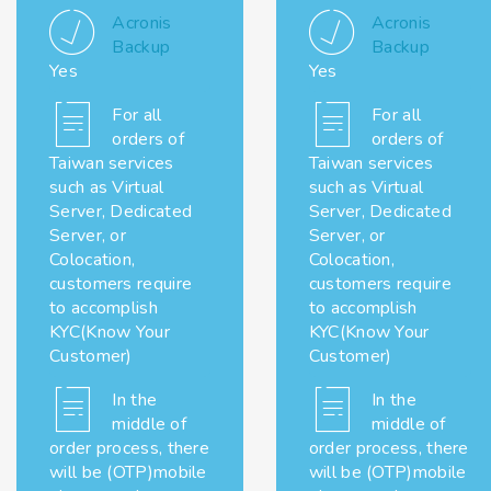
Acronis
Acronis
Backup
Backup
Yes
Yes
For all
For all
orders of
orders of
Taiwan services
Taiwan services
such as Virtual
such as Virtual
Server, Dedicated
Server, Dedicated
Server, or
Server, or
Colocation,
Colocation,
customers require
customers require
to accomplish
to accomplish
KYC(Know Your
KYC(Know Your
Customer)
Customer)
In the
In the
middle of
middle of
order process, there
order process, there
will be (OTP)mobile
will be (OTP)mobile