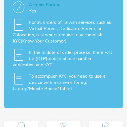
Acronis Backup
Yes
For all orders of Taiwan services such as
Virtual Server, Dedicated Server, or
Colocation, customers require to accomplish
KYC(Know Your Customer)
In the middle of order process, there will
be (OTP)mobile phone number
verification and KYC.
To accomplish KYC, you need to use a
device with a camera, for eg.
Laptop/Mobile Phone/Tablet.