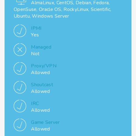
AlmaLinux, CentOS, Debian, Fedora,
OpenSuse, Oracle OS, RockyLinux, Scientific,
Ubuntu, Windows Server
IPMI
Yes
Managed
Not
Proxy/VPN
Allowed
Shoutcast
Allowed
IRC
Allowed
Game Server
Allowed