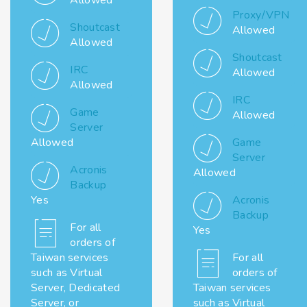
Allowed
Proxy/VPN
Shoutcast
Allowed
Allowed
Shoutcast
IRC
Allowed
Allowed
IRC
Game
Allowed
Server
Allowed
Game
Server
Acronis
Allowed
Backup
Yes
Acronis
Backup
For all
Yes
orders of
Taiwan services
For all
such as Virtual
orders of
Server, Dedicated
Taiwan services
Server, or
such as Virtual