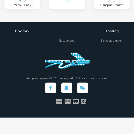
Зв'язок з нами
Створити тікет
Послуги
Hosting
База знань
Зв'язок з нами
Авторське право © 2026 HostingInside LTD. Всі права захищені.