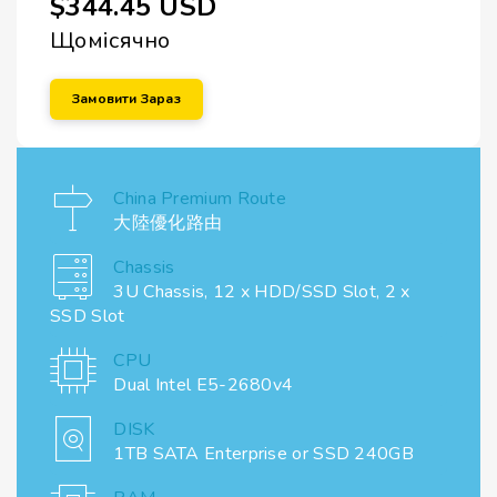
$344.45 USD
Щомісячно
Замовити Зараз
China Premium Route
大陸優化路由
Chassis
3U Chassis, 12 x HDD/SSD Slot, 2 x
SSD Slot
CPU
Dual Intel E5-2680v4
DISK
1TB SATA Enterprise or SSD 240GB