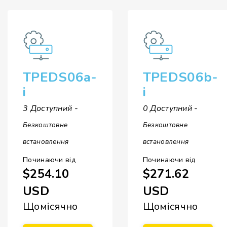
TPEDS06a-
TPEDS06b-
i
i
3 Доступний -
0 Доступний -
Безкоштовне
Безкоштовне
встановлення
встановлення
Починаючи від
Починаючи від
$254.10
$271.62
USD
USD
Щомісячно
Щомісячно