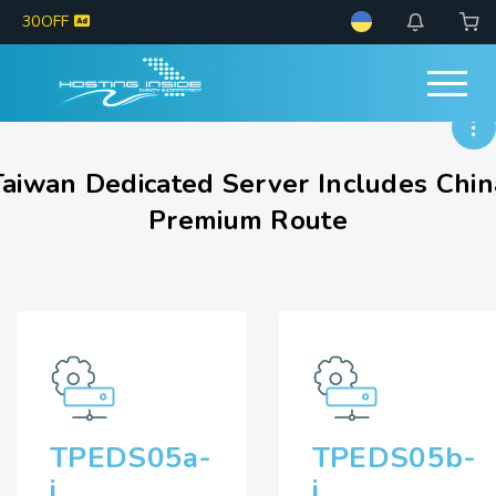
30OFF
Taiwan Dedicated Server Includes Chin
Premium Route
TPEDS05a-
TPEDS05b-
i
i