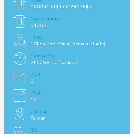
RAM
16GB DDR4 ECC 2400Mhz
Max Memory
512GB
PORT
1Gbps Port(China Premium Route)
Bandwidth
2500GB Traffic/month
IPv4
1
IPv6
/64
Location
Taiwan
OS