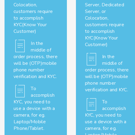
Colocation,
Server, Dedicated
customers require
Server, or
to accomplish
Colocation,
KYC(Know Your
customers require
Customer)
to accomplish
KYC(Know Your
In the
Customer)
middle of
order process, there
In the
will be (OTP)mobile
middle of
phone number
order process, there
verification and KYC.
will be (OTP)mobile
phone number
To
verification and KYC.
accomplish
KYC, you need to
To
use a device with a
accomplish
camera, for eg.
KYC, you need to
Laptop/Mobile
use a device with a
Phone/Tablet.
camera, for eg.