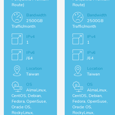
Route)
Route)
Bandwidth
Bandwidth
2500GB
2500GB
Traffic/month
Traffic/month
IPv4
IPv4
1
1
IPv6
IPv6
/64
/64
Location
Location
Taiwan
Taiwan
OS
OS
AlmaLinux,
AlmaLinux,
CentOS, Debian,
CentOS, Debian,
Fedora, OpenSuse,
Fedora, OpenSuse,
Oracle OS,
Oracle OS,
RockyLinux,
RockyLinux,