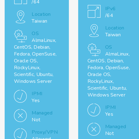
/64
IPv6
Location
/64
Taiwan
Location
OS
Taiwan
AlmaLinux,
CentOS, Debian,
OS
Fedora, OpenSuse,
AlmaLinux,
Oracle OS,
CentOS, Debian,
RockyLinux,
Fedora, OpenSuse,
Scientific, Ubuntu,
Oracle OS,
Windows Server
RockyLinux,
Scientific, Ubuntu,
IPMI
Windows Server
Yes
IPMI
Managed
Yes
Not
Managed
Proxy/VPN
Not