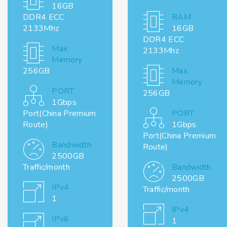
16GB
DDR4 ECC
RAM
2133Mhz
16GB
DDR4 ECC
Max
2133Mhz
Memory
256GB
Max
Memory
PORT
256GB
1Gbps
Port(China Premium
PORT
Route)
1Gbps
Port(China Premium
Bandwidth
Route)
2500GB
Traffic/month
Bandwidth
2500GB
IPv4
Traffic/month
1
IPv4
IPv6
1