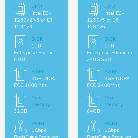
CPU
CPU
Intel E3-
Intel E3-
1230v2/v3 or E3-
1230v5 or E3-
1231v3
1280v5
DISK
DISK
1TB
1TB
Enterprise Edition
Enterprise Edition or
HDD
240G SSD
RAM
RAM
8GB DDR3
8GB DDR4
ECC 1600Mhz
ECC 2400Mhz
Max
Max
Memory
Memory
32GB
64GB
PORT
PORT
1Gbps
1Gbps
Port(China Premium
Port(China Premium