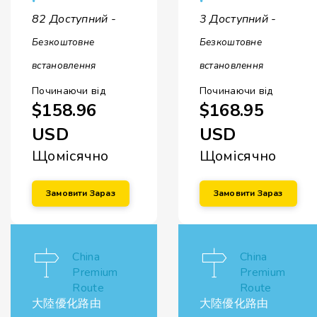
82 Доступний -
3 Доступний -
Безкоштовне
Безкоштовне
встановлення
встановлення
Починаючи від
Починаючи від
$158.96
$168.95
USD
USD
Щомісячно
Щомісячно
Замовити Зараз
Замовити Зараз
China
China
Premium
Premium
Route
Route
大陸優化路由
大陸優化路由