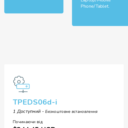
Laptop/Mobile
Phone/Tablet.
TPEDS06d-i
1 Доступний -
Безкоштовне встановлення
Починаючи від