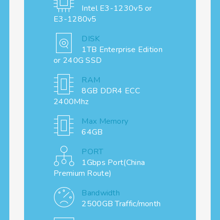
Intel E3-1230v5 or
E3-1280v5
DISK
1TB Enterprise Edition
or 240G SSD
RAM
8GB DDR4 ECC
2400Mhz
Max Memory
64GB
PORT
1Gbps Port(China
Premium Route)
Bandwidth
2500GB Traffic/month