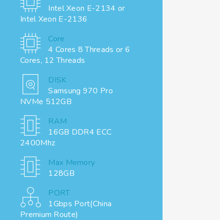
Intel Xeon E-2134 or
Intel Xeon E-2136
Core
4 Cores 8 Threads or 6
Cores, 12 Threads
DISK
Samsung 970 Pro
NVMe 512GB
RAM
16GB DDR4 ECC
2400Mhz
Max Memory
128GB
PORT
1Gbps Port(China
Premium Route)