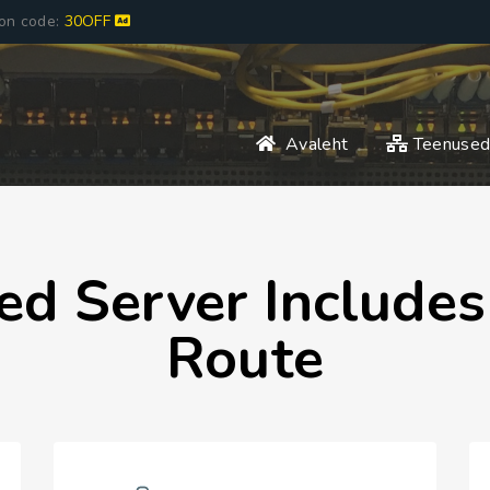
pon code:
30OFF
Avaleht
Teenuse
ed Server Include
Route