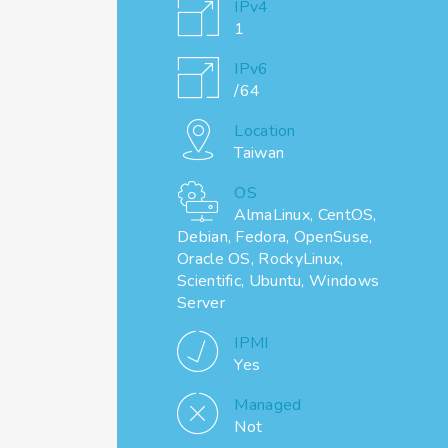
IPv4
1
IPv6
/64
Location
Taiwan
OS
AlmaLinux, CentOS,
Debian, Fedora, OpenSuse,
Oracle OS, RockyLinux,
Scientific, Ubuntu, Windows
Server
IPMI
Yes
Managed
Not