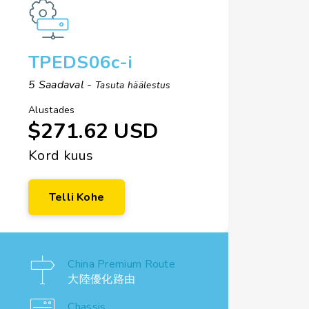
TPEDS06c-i
5 Saadaval -
Tasuta häälestus
Alustades
$271.62 USD
Kord kuus
Telli Kohe
China Premium Route
大陸優化路由
Chassis