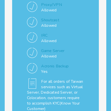
Proxy/VPN
Allowed
Shoutcast
Allowed
IRC
Allowed
Game Server
Allowed
Acronis Backup
Yes
For all orders of Taiwan
services such as Virtual
Server, Dedicated Server, or
Colocation, customers require
to accomplish KYC(Know Your
Customer)