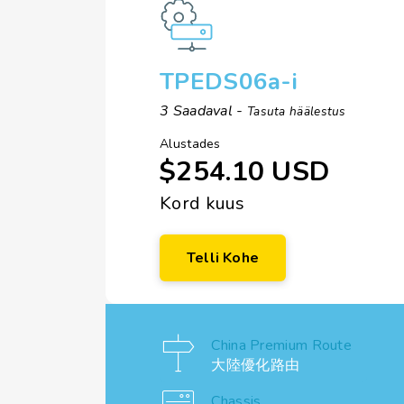
TPEDS06a-i
3 Saadaval -
Tasuta häälestus
Alustades
$254.10 USD
Kord kuus
Telli Kohe
China Premium Route
大陸優化路由
Chassis