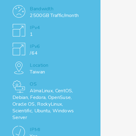
Bandwidth
2500GB Traffic/month
IPv4
1
IPv6
/64
Location
Taiwan
OS
AlmaLinux, CentOS,
Debian, Fedora, OpenSuse,
Oracle OS, RockyLinux,
Scientific, Ubuntu, Windows
Server
IPMI