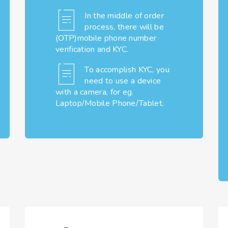
In the middle of order
process, there will be
(OTP)mobile phone number
verification and KYC.
To accomplish KYC, you
need to use a device
with a camera, for eg.
Laptop/Mobile Phone/Tablet.