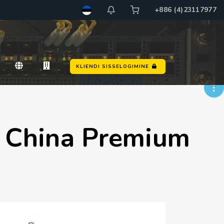
+886 (4)23117977
d
KLIENDI SISSELOGIMINE
s China Premium