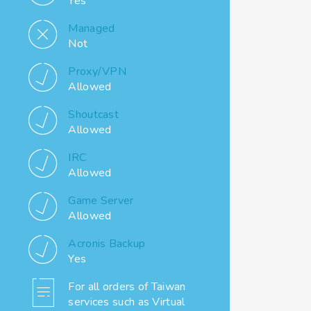
Yes
Managed
Not
Proxy/VPN
Allowed
Shoutcast
Allowed
IRC
Allowed
Game Server
Allowed
Acronis Backup
Yes
For all orders of Taiwan
services such as Virtual