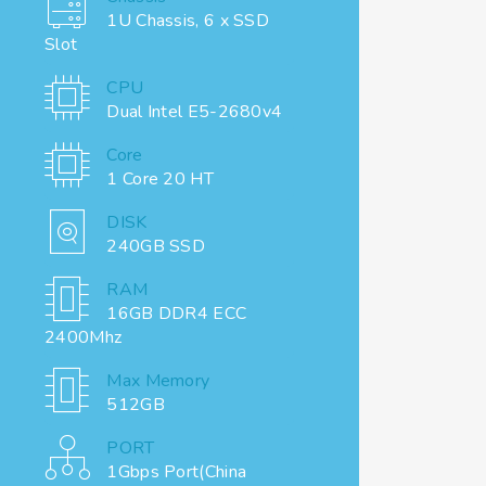
1U Chassis, 6 x SSD
Slot
CPU
Dual Intel E5-2680v4
Core
1 Core 20 HT
DISK
240GB SSD
RAM
16GB DDR4 ECC
2400Mhz
Max Memory
512GB
PORT
1Gbps Port(China