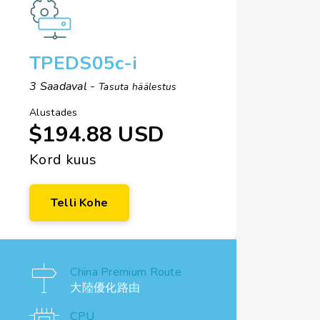
TPEDS05c-i
3 Saadaval -
Tasuta häälestus
Alustades
$194.88 USD
Kord kuus
Telli Kohe
China Premium Route
大陸優化路由
CPU