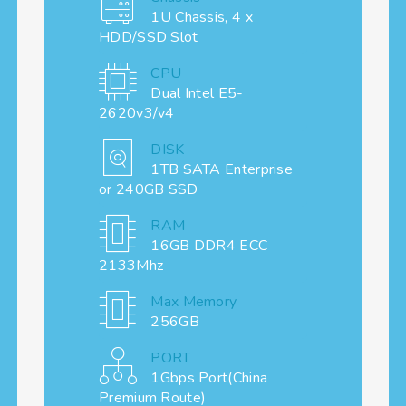
1U Chassis, 4 x
HDD/SSD Slot
CPU
Dual Intel E5-
2620v3/v4
DISK
1TB SATA Enterprise
or 240GB SSD
RAM
16GB DDR4 ECC
2133Mhz
Max Memory
256GB
PORT
1Gbps Port(China
Premium Route)