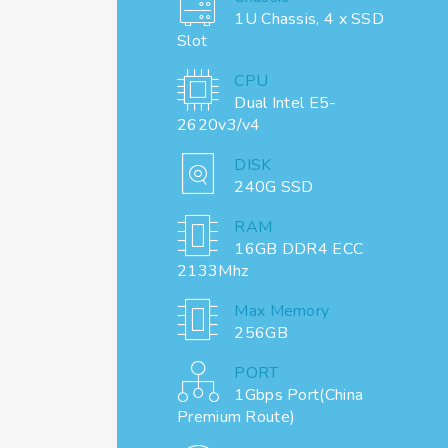
1U Chassis, 4 x SSD
Slot
CPU
Dual Intel E5-
2620v3/v4
DISK
240G SSD
RAM
16GB DDR4 ECC
2133Mhz
Max Memory
256GB
PORT
1Gbps Port(China
Premium Route)