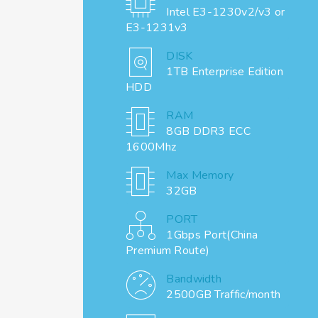
Intel E3-1230v2/v3 or
E3-1231v3
DISK
1TB Enterprise Edition
HDD
RAM
8GB DDR3 ECC
1600Mhz
Max Memory
32GB
PORT
1Gbps Port(China
Premium Route)
Bandwidth
2500GB Traffic/month