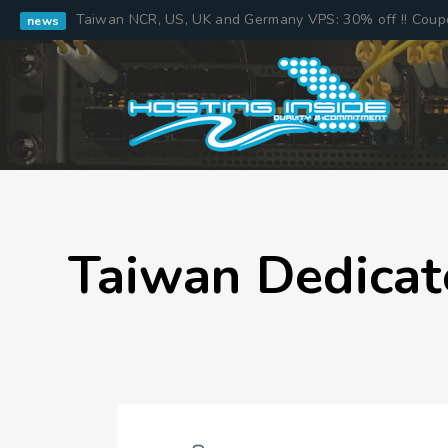
Taiwan NCR, US, UK and Germany VPS: 30% off !! Cou
news
Taiwan Dedicat