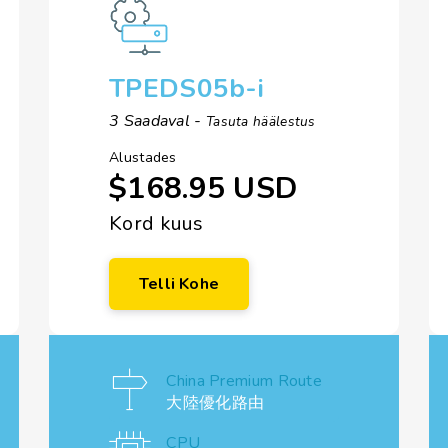
TPEDS05b-i
3 Saadaval -
Tasuta häälestus
Alustades
$168.95 USD
Kord kuus
Telli Kohe
China Premium Route
大陸優化路由
CPU