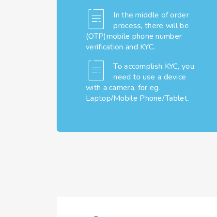
In the middle of order
process, there will be
(OTP)mobile phone number
verification and KYC.
To accomplish KYC, you
need to use a device
with a camera, for eg.
Laptop/Mobile Phone/Tablet.