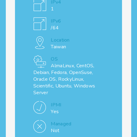
IPv4
1
IPv6
/64
Location
Taiwan
OS
AlmaLinux, CentOS,
Debian, Fedora, OpenSuse,
Oracle OS, RockyLinux,
Scientific, Ubuntu, Windows
Server
IPMI
Yes
Managed
Not