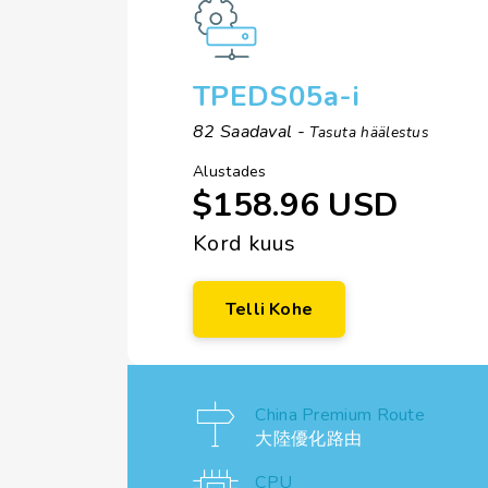
TPEDS05a-i
82 Saadaval -
Tasuta häälestus
Alustades
$158.96 USD
Kord kuus
Telli Kohe
China Premium Route
大陸優化路由
CPU