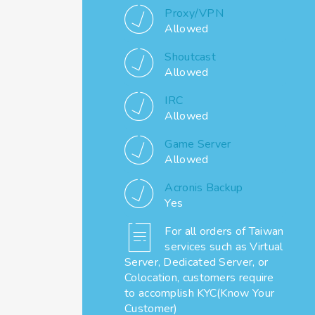
Proxy/VPN
Allowed
Shoutcast
Allowed
IRC
Allowed
Game Server
Allowed
Acronis Backup
Yes
For all orders of Taiwan
services such as Virtual
Server, Dedicated Server, or
Colocation, customers require
to accomplish KYC(Know Your
Customer)