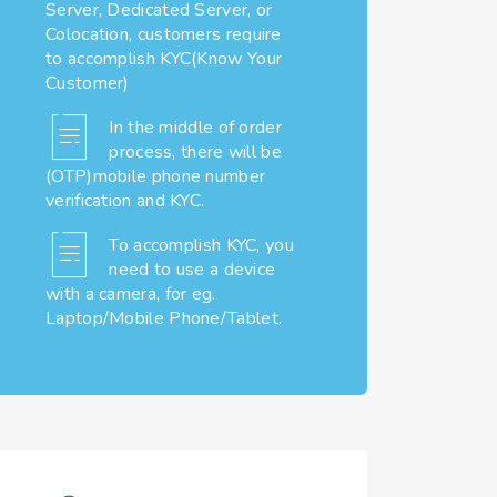
Server, Dedicated Server, or
Colocation, customers require
to accomplish KYC(Know Your
Customer)
In the middle of order
process, there will be
(OTP)mobile phone number
verification and KYC.
To accomplish KYC, you
need to use a device
with a camera, for eg.
Laptop/Mobile Phone/Tablet.