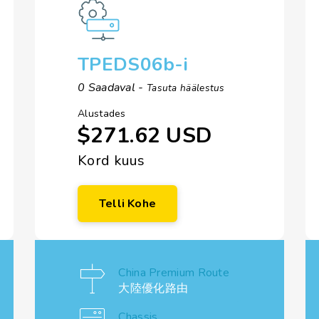
TPEDS06b-i
0 Saadaval -
Tasuta häälestus
Alustades
$271.62 USD
Kord kuus
Telli Kohe
China Premium Route
大陸優化路由
Chassis